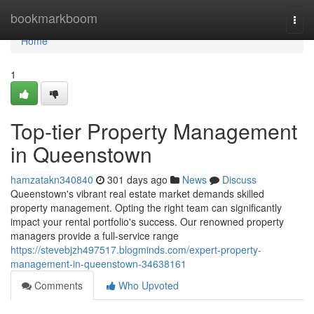
Home
bookmarkboom
Togg
navi
Home
1
Top-tier Property Management
in Queenstown
hamzatakn340840
301 days ago
News
Discuss
Queenstown's vibrant real estate market demands skilled
property management. Opting the right team can significantly
impact your rental portfolio's success. Our renowned property
managers provide a full-service range
https://stevebjzh497517.blogminds.com/expert-property-
management-in-queenstown-34638161
Comments
Who Upvoted