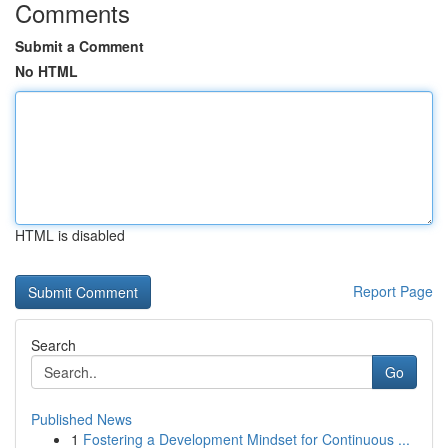
Comments
Submit a Comment
No HTML
HTML is disabled
Report Page
Search
Go
Published News
1
Fostering a Development Mindset for Continuous ...