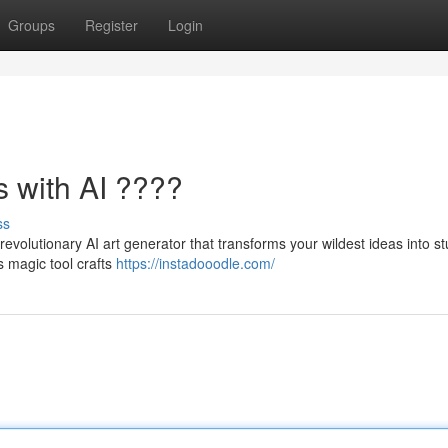
Groups
Register
Login
s with AI ????
ss
 revolutionary AI art generator that transforms your wildest ideas into s
s magic tool crafts
https://instadooodle.com/