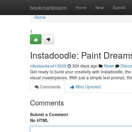
Home
bookmarkboom
Home
New
Submit
Home
1
Instadoodle: Paint Dream
nikolasukeu413629
300 days ago
News
Discu
Get ready to burst your creativity with Instadoodle, the
visual masterpieces. With just a simple text prompt, thi
Comments
Who Upvoted
Comments
Submit a Comment
No HTML