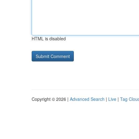
HTML is disabled
Copyright © 2026 |
Advanced Search
|
Live
|
Tag Clou