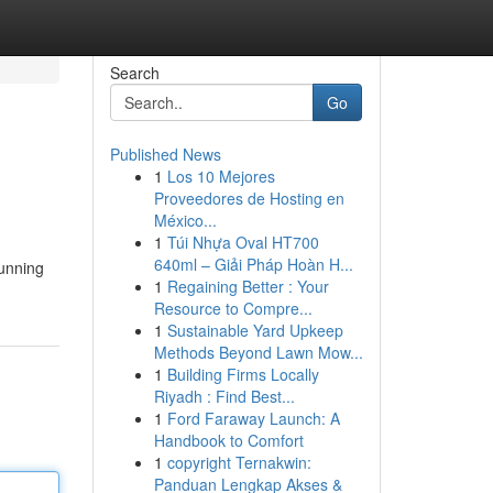
Search
Go
Published News
1
Los 10 Mejores
Proveedores de Hosting en
México...
1
Túi Nhựa Oval HT700
640ml – Giải Pháp Hoàn H...
tunning
1
Regaining Better : Your
Resource to Compre...
1
Sustainable Yard Upkeep
Methods Beyond Lawn Mow...
1
Building Firms Locally
Riyadh : Find Best...
1
Ford Faraway Launch: A
Handbook to Comfort
1
copyright Ternakwin:
Panduan Lengkap Akses &