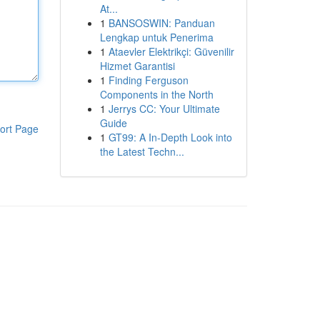
At...
1
BANSOSWIN: Panduan
Lengkap untuk Penerima
1
Ataevler Elektrikçi: Güvenilir
Hizmet Garantisi
1
Finding Ferguson
Components in the North
1
Jerrys CC: Your Ultimate
Guide
ort Page
1
GT99: A In-Depth Look into
the Latest Techn...