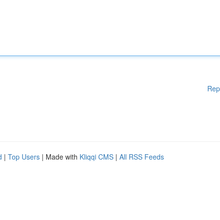
Rep
d
|
Top Users
| Made with
Kliqqi CMS
|
All RSS Feeds