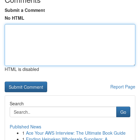
Submit a Comment
No HTML
HTML is disabled
Report Page
Search
Go
Published News
1
Ace Your AWS Interview: The Ultimate Book Guide
1
Finding Heineken Wholesale Suppliers: A