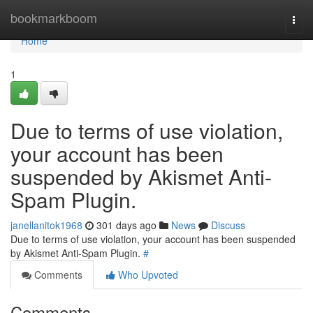
Home
bookmarkboom
Togg
navi
Home
1
Due to terms of use violation,
your account has been
suspended by Akismet Anti-
Spam Plugin.
janellanitok1968
301 days ago
News
Discuss
Due to terms of use violation, your account has been suspended
by Akismet Anti-Spam Plugin.
#
Comments
Who Upvoted
Comments