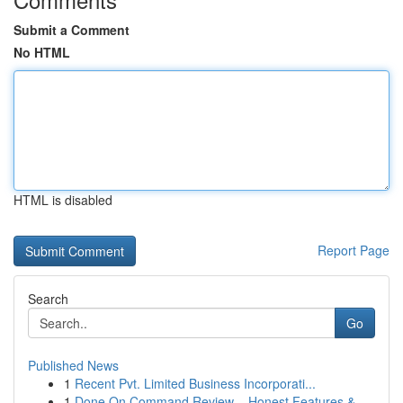
Submit a Comment
No HTML
HTML is disabled
Report Page
Search
Go
Published News
1
Recent Pvt. Limited Business Incorporati...
1
Done On Command Review – Honest Features &