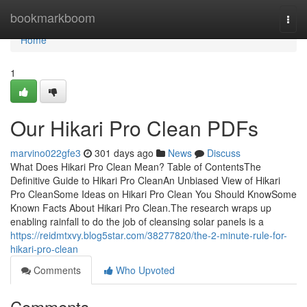
Home
bookmarkboom
Togg
navi
Home
1
Our Hikari Pro Clean PDFs
marvino022gfe3
301 days ago
News
Discuss
What Does Hikari Pro Clean Mean? Table of ContentsThe
Definitive Guide to Hikari Pro CleanAn Unbiased View of Hikari
Pro CleanSome Ideas on Hikari Pro Clean You Should KnowSome
Known Facts About Hikari Pro Clean.The research wraps up
enabling rainfall to do the job of cleansing solar panels is a
https://reidmtxvy.blog5star.com/38277820/the-2-minute-rule-for-
hikari-pro-clean
Comments
Who Upvoted
Comments