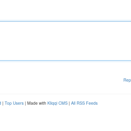
Rep
d
|
Top Users
| Made with
Kliqqi CMS
|
All RSS Feeds