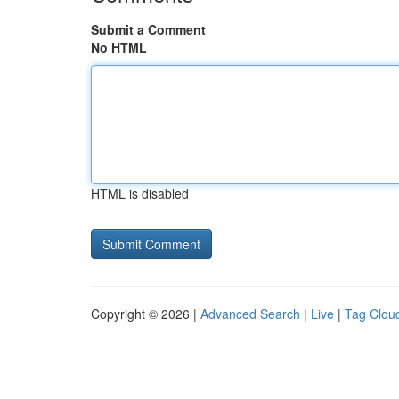
Submit a Comment
No HTML
HTML is disabled
Copyright © 2026 |
Advanced Search
|
Live
|
Tag Clou