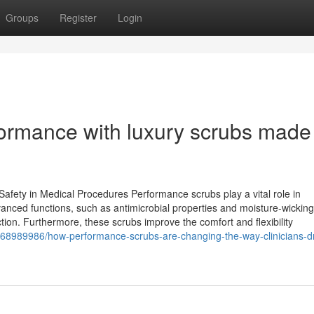
Groups
Register
Login
rmance with luxury scrubs made 
afety in Medical Procedures Performance scrubs play a vital role in
vanced functions, such as antimicrobial properties and moisture-wicking
tion. Furthermore, these scrubs improve the comfort and flexibility
/68989986/how-performance-scrubs-are-changing-the-way-clinicians-dr