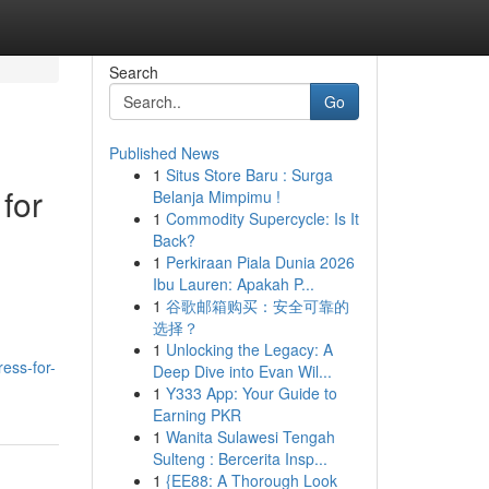
Search
Go
Published News
1
Situs Store Baru : Surga
for
Belanja Mimpimu !
1
Commodity Supercycle: Is It
Back?
1
Perkiraan Piala Dunia 2026
Ibu Lauren: Apakah P...
1
谷歌邮箱购买：安全可靠的
选择？
1
Unlocking the Legacy: A
ess-for-
Deep Dive into Evan Wil...
1
Y333 App: Your Guide to
Earning PKR
1
Wanita Sulawesi Tengah
Sulteng : Bercerita Insp...
1
{EE88: A Thorough Look