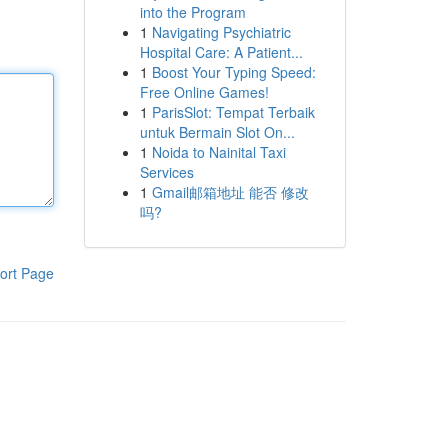
into the Program
1
Navigating Psychiatric
Hospital Care: A Patient...
1
Boost Your Typing Speed:
Free Online Games!
1
ParisSlot: Tempat Terbaik
untuk Bermain Slot On...
1
Noida to Nainital Taxi
Services
1
Gmail邮箱地址 能否 修改
吗?
ort Page