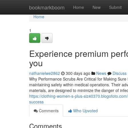
Home
bookmarkboom
Home
New
Submit
Home
1
Experience premium perfo
you
nathanielwe2862
300 days ago
News
Discuss
Why Performance Scrubs Are Critical for Making Sure S
maintaining safety within medical operations. Their ad
materials, are designed to minimize the danger of infec
https://clothing-women-s-plus-siz40370.blogofoto.com
success
Comments
Who Upvoted
Comments