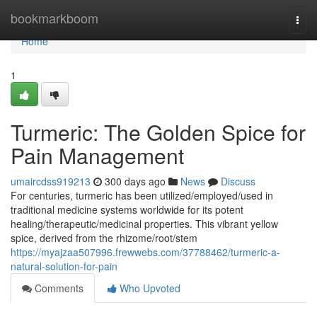
Home
bookmarkboom
Togg
navi
Home
1
Turmeric: The Golden Spice for
Pain Management
umaircdss919213
300 days ago
News
Discuss
For centuries, turmeric has been utilized/employed/used in
traditional medicine systems worldwide for its potent
healing/therapeutic/medicinal properties. This vibrant yellow
spice, derived from the rhizome/root/stem
https://myajzaa507996.frewwebs.com/37788462/turmeric-a-
natural-solution-for-pain
Comments
Who Upvoted