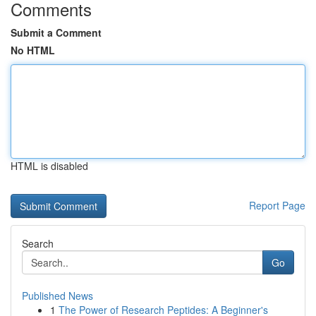
Comments
Submit a Comment
No HTML
HTML is disabled
Report Page
Search
Go
Published News
1
The Power of Research Peptides: A Beginner's