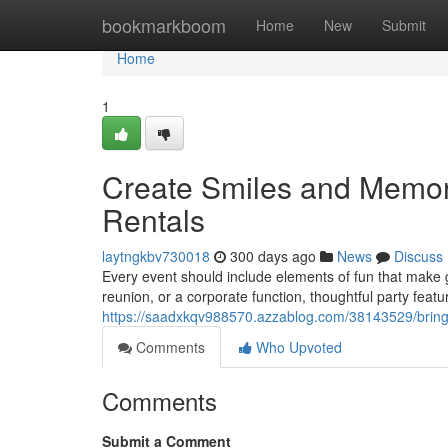
Home
bookmarkboom
Home
New
Submit
Home
1
Create Smiles and Memori
Rentals
laytngkbv730018
300 days ago
News
Discuss
Every event should include elements of fun that make 
reunion, or a corporate function, thoughtful party fea
https://saadxkqv988570.azzablog.com/38143529/bring-j
Comments
Who Upvoted
Comments
Submit a Comment