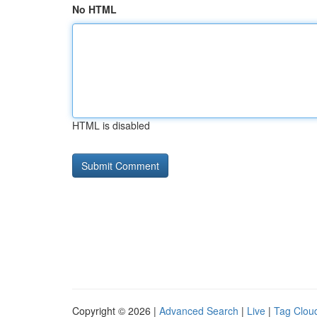
No HTML
HTML is disabled
Copyright © 2026 |
Advanced Search
|
Live
|
Tag Clou