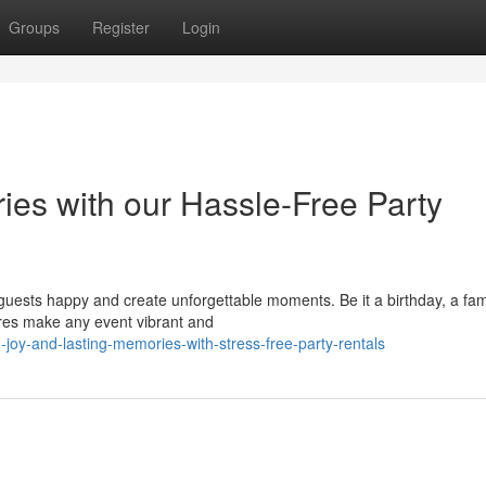
Groups
Register
Login
es with our Hassle-Free Party
guests happy and create unforgettable moments. Be it a birthday, a fam
tures make any event vibrant and
oy-and-lasting-memories-with-stress-free-party-rentals