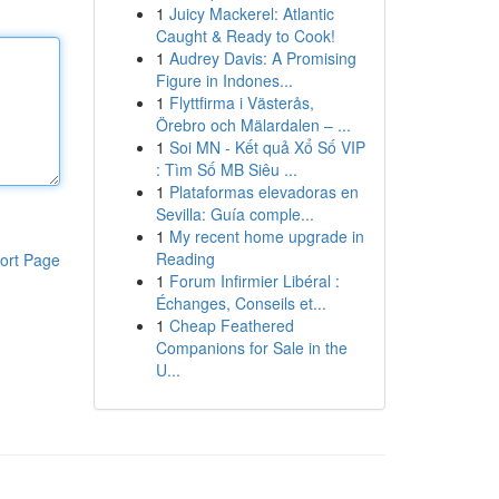
1
Juicy Mackerel: Atlantic
Caught & Ready to Cook!
1
Audrey Davis: A Promising
Figure in Indones...
1
Flyttfirma i Västerås,
Örebro och Mälardalen – ...
1
Soi MN - Kết quả Xổ Số VIP
: Tìm Số MB Siêu ...
1
Plataformas elevadoras en
Sevilla: Guía comple...
1
My recent home upgrade in
Reading
ort Page
1
Forum Infirmier Libéral :
Échanges, Conseils et...
1
Cheap Feathered
Companions for Sale in the
U...