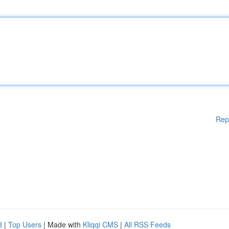
Rep
d
|
Top Users
| Made with
Kliqqi CMS
|
All RSS Feeds