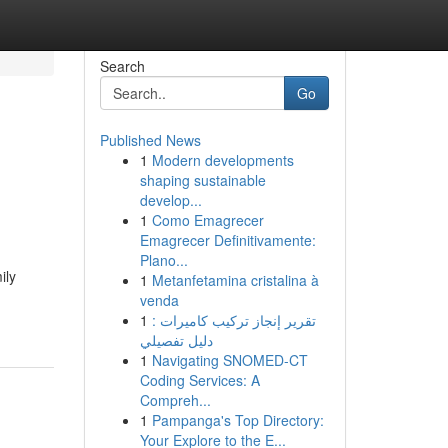
Search
Go
Published News
1
Modern developments
shaping sustainable
develop...
1
Como Emagrecer
Emagrecer Definitivamente:
Plano...
ily
1
Metanfetamina cristalina à
venda
1
تقرير إنجاز تركيب كاميرات :
دليل تفصيلي
1
Navigating SNOMED-CT
Coding Services: A
Compreh...
1
Pampanga's Top Directory:
Your Explore to the E...