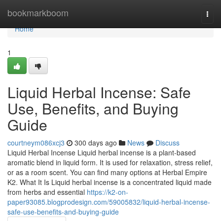
Home
bookmarkboom
Togg
navi
Home
1
Liquid Herbal Incense: Safe
Use, Benefits, and Buying
Guide
courtneym086xcj3
300 days ago
News
Discuss
Liquid Herbal Incense Liquid herbal incense is a plant-based
aromatic blend in liquid form. It is used for relaxation, stress relief,
or as a room scent. You can find many options at Herbal Empire
K2. What It Is Liquid herbal incense is a concentrated liquid made
from herbs and essential
https://k2-on-
paper93085.blogprodesign.com/59005832/liquid-herbal-incense-
safe-use-benefits-and-buying-guide