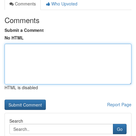
Comments
Who Upvoted
Comments
Submit a Comment
No HTML
HTML is disabled
Report Page
Search
Go