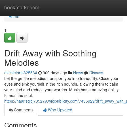
Home
bookmarkboom
Home
1
Drift Away with Soothing
Melodies
ezekielbrfs325534
300 days ago
News
Discuss
Let the gentle melodies transport you into tranquility. Close your
eyes and sink yourself in the rich sounds, allowing them to calm
your mind and reduce your worries. Music has a amazing ability
to heal the soul,
https://haarisqlcj735279.wikipublicity.com/7435929/drift_away_with
Comments
Who Upvoted
Comments