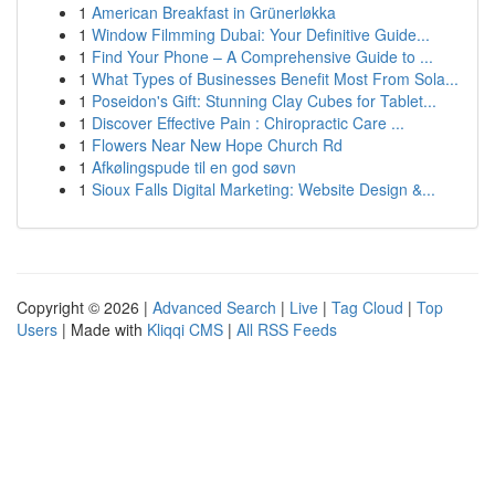
1
American Breakfast in Grünerløkka
1
Window Filmming Dubai: Your Definitive Guide...
1
Find Your Phone – A Comprehensive Guide to ...
1
What Types of Businesses Benefit Most From Sola...
1
Poseidon's Gift: Stunning Clay Cubes for Tablet...
1
Discover Effective Pain : Chiropractic Care ...
1
Flowers Near New Hope Church Rd
1
Afkølingspude til en god søvn
1
Sioux Falls Digital Marketing: Website Design &...
Copyright © 2026 |
Advanced Search
|
Live
|
Tag Cloud
|
Top
Users
| Made with
Kliqqi CMS
|
All RSS Feeds