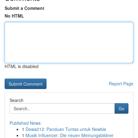
Submit a Comment
No HTML
HTML is disabled
Report Page
Search
Go
Published News
1
Dewa212: Panduan Tuntas untuk Newbie
1
Musik Influencer: Die neuen Meinungsbildner