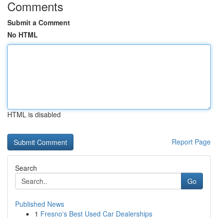
Comments
Submit a Comment
No HTML
HTML is disabled
Report Page
Search
Go
Published News
1
Fresno's Best Used Car Dealerships