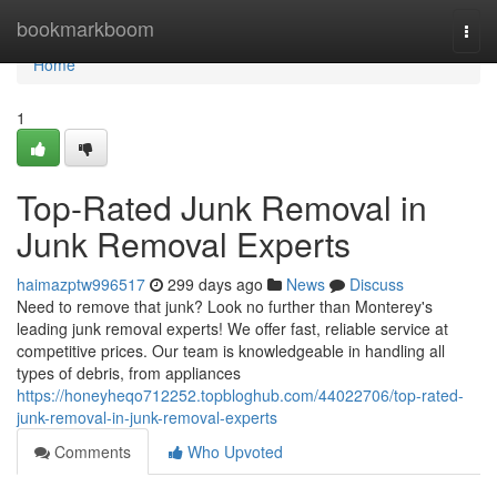
Home
bookmarkboom
Togg
navi
Home
1
Top-Rated Junk Removal in
Junk Removal Experts
haimazptw996517
299 days ago
News
Discuss
Need to remove that junk? Look no further than Monterey's
leading junk removal experts! We offer fast, reliable service at
competitive prices. Our team is knowledgeable in handling all
types of debris, from appliances
https://honeyheqo712252.topbloghub.com/44022706/top-rated-
junk-removal-in-junk-removal-experts
Comments
Who Upvoted