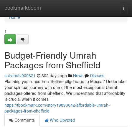
Home
bookmarkboom
Togg
navi
Home
1
Budget-Friendly Umrah
Packages from Sheffield
sairahetv909621
302 days ago
News
Discuss
Planning your once-in-a-lifetime pilgrimage to Mecca? Undertake
your spiritual journey with one of the most exceptional Umrah
packages offered from Sheffield. We understand that affordability
is crucial when it comes
https://tbookmark.com/story19893642/affordable-umrah-
packages-from-sheffield
Comments
Who Upvoted