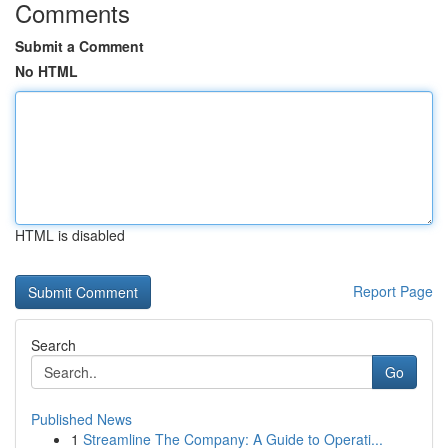
Comments
Submit a Comment
No HTML
HTML is disabled
Report Page
Search
Go
Published News
1
Streamline The Company: A Guide to Operati...