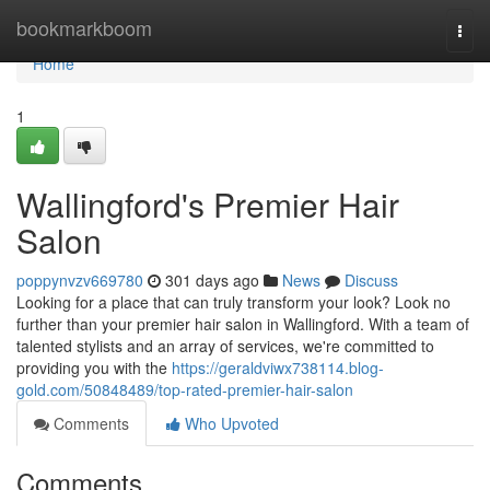
Home
bookmarkboom
Togg
navi
Home
1
Wallingford's Premier Hair
Salon
poppynvzv669780
301 days ago
News
Discuss
Looking for a place that can truly transform your look? Look no
further than your premier hair salon in Wallingford. With a team of
talented stylists and an array of services, we're committed to
providing you with the
https://geraldviwx738114.blog-
gold.com/50848489/top-rated-premier-hair-salon
Comments
Who Upvoted
Comments