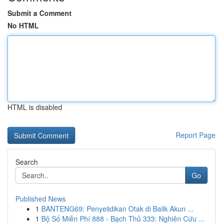
Submit a Comment
No HTML
HTML is disabled
Report Page
Search
Go
Published News
1
BANTENG69: Penyelidikan Otak di Balik Akun ...
1
Bộ Số Miễn Phí 888 - Bạch Thủ 333: Nghiên Cứu ...