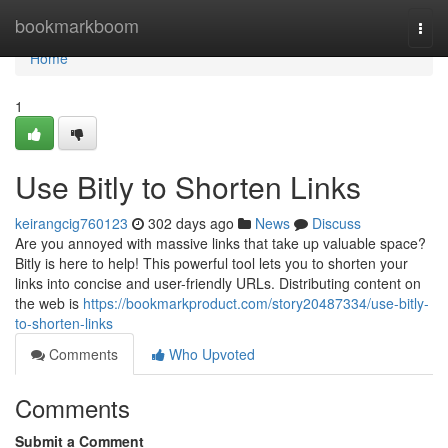
Home
bookmarkboom
Togg
navi
Home
1
Use Bitly to Shorten Links
keirangcig760123
302 days ago
News
Discuss
Are you annoyed with massive links that take up valuable space?
Bitly is here to help! This powerful tool lets you to shorten your
links into concise and user-friendly URLs. Distributing content on
the web is
https://bookmarkproduct.com/story20487334/use-bitly-
to-shorten-links
Comments
Who Upvoted
Comments
Submit a Comment