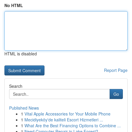
No HTML
HTML is disabled
Report Page
Search
Go
Published News
1
Vital Apple Accessories for Your Mobile Phone
1
Mecidiyeköy'de kaliteli Escort Hizmetleri ...
1
What Are the Best Financing Options to Combine ...
1
Need Computer Repair in Lake Forest?