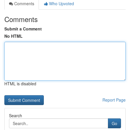
Comments
Who Upvoted
Comments
Submit a Comment
No HTML
HTML is disabled
Report Page
Search
Go