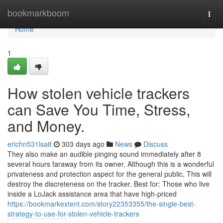
Home
bookmarkboom
Togg
navi
Home
1
How stolen vehicle trackers
can Save You Time, Stress,
and Money.
erichn531lsa8
303 days ago
News
Discuss
They also make an audible pinging sound immediately after 8
several hours faraway from its owner. Although this is a wonderful
privateness and protection aspect for the general public, This will
destroy the discreteness on the tracker. Best for: Those who live
inside a LoJack assistance area that have high-priced
https://bookmarkextent.com/story22353355/the-single-best-
strategy-to-use-for-stolen-vehicle-trackers