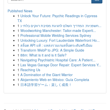
Published News
1
Unlock Your Future: Psychic Readings in Cypress
TX
1
חשפניות: המדריך השלם לחגיגת מסיבת רווקים בלתי נ...
1
Woodworking Manchester: Tailor-made Experti...
1
Professional Mobile Welding Services Sydney
1
Unlocking Luxury: Fort Lauderdale Waterfront Ho...
1
สล็อต API แท้ : แหล่งรวมเกมสล็อตระดับพรีเมียม
1
Transform WebP to JPG: A Simple Guide
1
88m: What is it and is it Safe?
1
Navigating Psychiatric Hospital Care: A Patient...
1
Las Vegas Garage Door Repair: Expert Services Y...
1
Reaching Us
1
A Domination of the Giant Warrior
1
Alojamiento Web en México: Guía Completa
1
日本語学習ゲーム：楽しく成長！