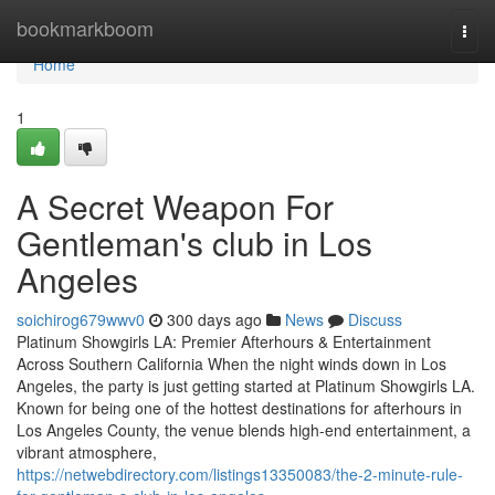
Home
bookmarkboom
Togg
navi
Home
1
A Secret Weapon For
Gentleman's club in Los
Angeles
soichirog679wwv0
300 days ago
News
Discuss
Platinum Showgirls LA: Premier Afterhours & Entertainment
Across Southern California When the night winds down in Los
Angeles, the party is just getting started at Platinum Showgirls LA.
Known for being one of the hottest destinations for afterhours in
Los Angeles County, the venue blends high-end entertainment, a
vibrant atmosphere,
https://netwebdirectory.com/listings13350083/the-2-minute-rule-