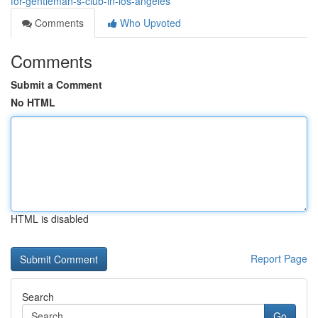
for-gentleman-s-club-in-los-angeles
Comments
Who Upvoted
Comments
Submit a Comment
No HTML
HTML is disabled
Report Page
Search
Go