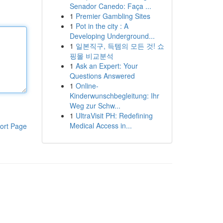
Senador Canedo: Faça ...
1
Premier Gambling Sites
1
Pot in the city : A
Developing Underground...
1
일본직구, 득템의 모든 것! 쇼
핑몰 비교분석
1
Ask an Expert: Your
Questions Answered
1
Online-
Kinderwunschbegleitung: Ihr
Weg zur Schw...
1
UltraVisit PH: Redefining
Medical Access in...
ort Page