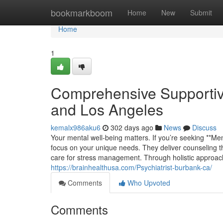
Home
bookmarkboom
Home
New
Submit
Home
1
Comprehensive Supportiv
and Los Angeles
kemalx986aku6
302 days ago
News
Discuss
Your mental well-being matters. If you’re seeking **Me
focus on your unique needs. They deliver counseling th
care for stress management. Through holistic approache
https://brainhealthusa.com/Psychiatrist-burbank-ca/
Comments
Who Upvoted
Comments