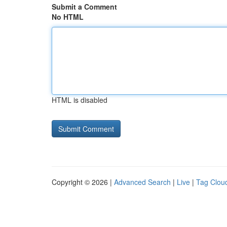
Submit a Comment
No HTML
HTML is disabled
Copyright © 2026 |
Advanced Search
|
Live
|
Tag Clou