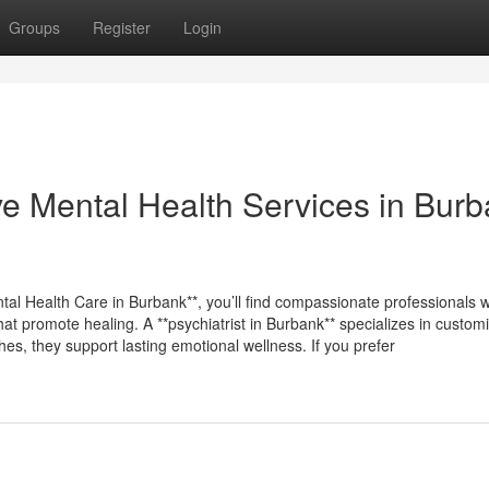
Groups
Register
Login
e Mental Health Services in Bur
ntal Health Care in Burbank**, you’ll find compassionate professionals 
at promote healing. A **psychiatrist in Burbank** specializes in custom
s, they support lasting emotional wellness. If you prefer