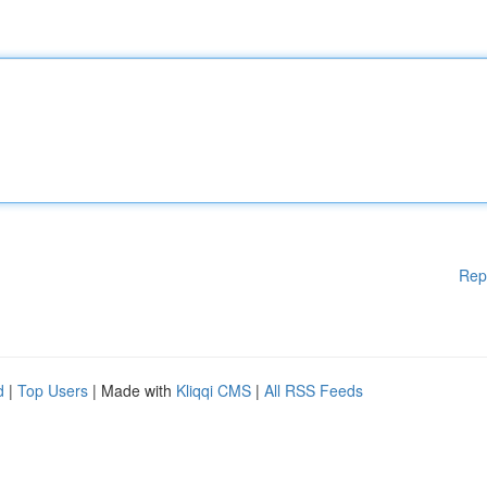
Rep
d
|
Top Users
| Made with
Kliqqi CMS
|
All RSS Feeds