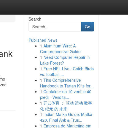
Search
Go
Published News
1
Aluminum Wire: A
bank
Comprehensive Guide
1
Need Computer Repair in
Lake Forest?
1
Free NFL Live : Catch Birds
vs. football ...
who
1
This Comprehensive
ized
Handbook to Tartan Kilts for...
1
Container da 10 venti e 40
piedi - Vendita...
1
开云体育 ： 驱动 运动 数字
化 纪元 的 未来
1
Indian Matka Guide: Matka
420, Final Ank & Trus...
1
Empresa de Marketing em