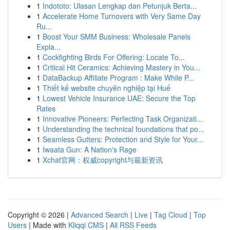
1
Indototo: Ulasan Lengkap dan Petunjuk Berta...
1
Accelerate Home Turnovers with Very Same Day
Ru...
1
Boost Your SMM Business: Wholesale Panels
Expla...
1
Cockfighting Birds For Offering: Locate To...
1
Critical Hit Ceramics: Achieving Mastery in You...
1
DataBackup Affiliate Program : Make While P...
1
Thiết kế website chuyên nghiệp tại Huế
1
Lowest Vehicle Insurance UAE: Secure the Top
Rates
1
Innovative Pioneers: Perfecting Task Organizati...
1
Understanding the technical foundations that po...
1
Seamless Gutters: Protection and Style for Your...
1
Iwaata Gun: A Nation's Rage
1
Xchat官网：权威copyright与最新资讯
Copyright © 2026 |
Advanced Search
|
Live
|
Tag Cloud
|
Top
Users
| Made with
Kliqqi CMS
|
All RSS Feeds