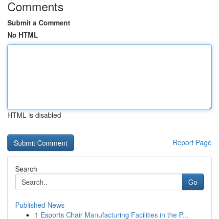
Comments
Submit a Comment
No HTML
HTML is disabled
Report Page
Search
Go
Published News
1
Esports Chair Manufacturing Facilities in the P...