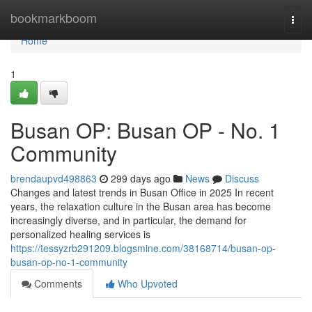
Home
bookmarkboom
Togg
navi
Home
1
Busan OP: Busan OP - No. 1
Community
brendaupvd498863
299 days ago
News
Discuss
Changes and latest trends in Busan Office in 2025 In recent
years, the relaxation culture in the Busan area has become
increasingly diverse, and in particular, the demand for
personalized healing services is
https://tessyzrb291209.blogsmine.com/38168714/busan-op-
busan-op-no-1-community
Comments
Who Upvoted