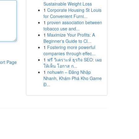
Sustainable Weight Loss
1
Corporate Housing St Louis
for Convenient Furni...
1
proven association between
tobacco use and...
1
Maximize Your Profits: A
Beginner's Guide to Cl...
1
Fostering more powerful
companies through effec...
1
ฟรี วิเคราะห์ ธุรกิจ SEO: เผย
ort Page
ให้เห็น โอกาส ก...
1
nohuwin – Đăng Nhập
Nhanh, Khám Phá Kho Game
Đ...