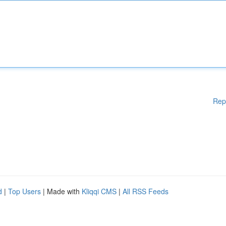
Rep
d
|
Top Users
| Made with
Kliqqi CMS
|
All RSS Feeds