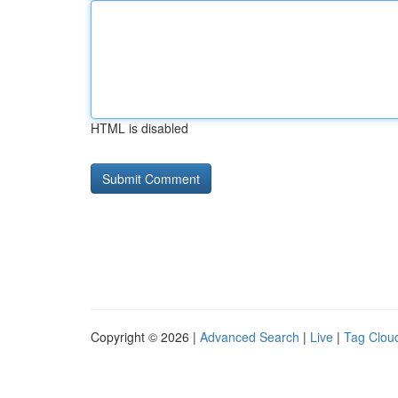
HTML is disabled
Copyright © 2026 |
Advanced Search
|
Live
|
Tag Clou