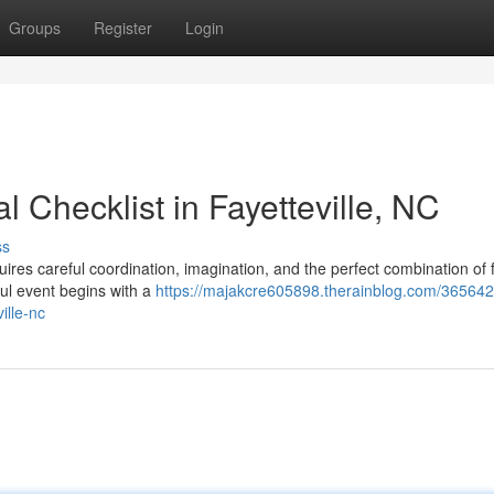
Groups
Register
Login
 Checklist in Fayetteville, NC
ss
quires careful coordination, imagination, and the perfect combination of 
ul event begins with a
https://majakcre605898.therainblog.com/365642
ille-nc