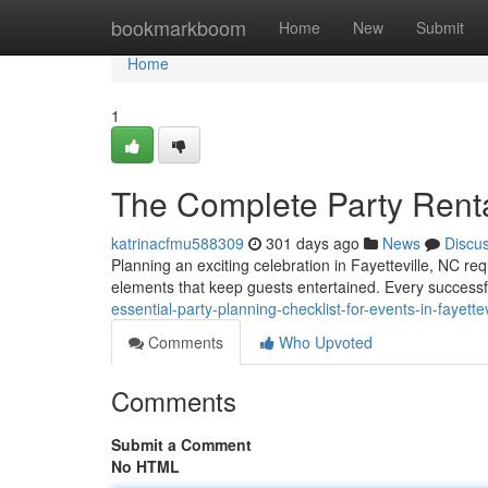
Home
bookmarkboom
Home
New
Submit
Home
1
The Complete Party Rental
katrinacfmu588309
301 days ago
News
Discu
Planning an exciting celebration in Fayetteville, NC re
elements that keep guests entertained. Every successf
essential-party-planning-checklist-for-events-in-fayettev
Comments
Who Upvoted
Comments
Submit a Comment
No HTML