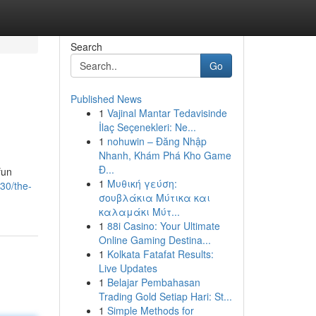
Search
Go
Published News
1
Vajinal Mantar Tedavisinde
İlaç Seçenekleri: Ne...
1
nohuwin – Đăng Nhập
Nhanh, Khám Phá Kho Game
Đ...
fun
1
Μυθική γεύση:
30/the-
σουβλάκια Μύτικα και
καλαμάκι Μύτ...
1
88i Casino: Your Ultimate
Online Gaming Destina...
1
Kolkata Fatafat Results:
Live Updates
1
Belajar Pembahasan
Trading Gold Setiap Hari: St...
1
Simple Methods for