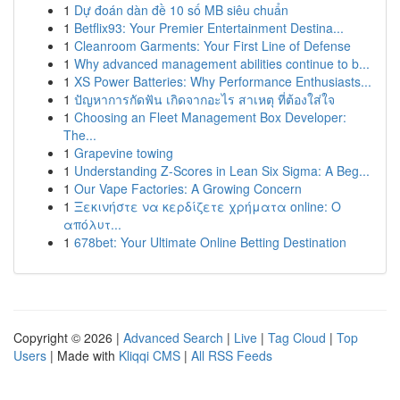
1
Dự đoán dàn đề 10 số MB siêu chuẩn
1
Betflix93: Your Premier Entertainment Destina...
1
Cleanroom Garments: Your First Line of Defense
1
Why advanced management abilities continue to b...
1
XS Power Batteries: Why Performance Enthusiasts...
1
ปัญหาการกัดฟัน เกิดจากอะไร สาเหตุ ที่ต้องใส่ใจ
1
Choosing an Fleet Management Box Developer:
The...
1
Grapevine towing
1
Understanding Z-Scores in Lean Six Sigma: A Beg...
1
Our Vape Factories: A Growing Concern
1
Ξεκινήστε να κερδίζετε χρήματα online: Ο
απόλυτ...
1
678bet: Your Ultimate Online Betting Destination
Copyright © 2026 |
Advanced Search
|
Live
|
Tag Cloud
|
Top
Users
| Made with
Kliqqi CMS
|
All RSS Feeds