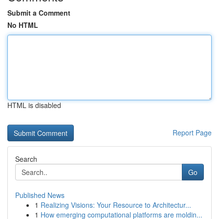
Submit a Comment
No HTML
HTML is disabled
Report Page
Search
Go
Published News
1
Realizing Visions: Your Resource to Architectur...
1
How emerging computational platforms are moldin...