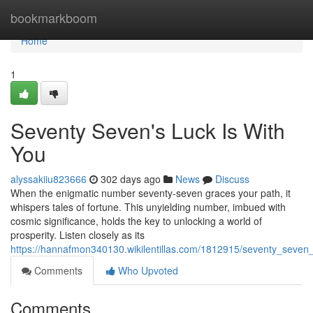
Home
bookmarkboom
Home
1
Seventy Seven's Luck Is With
You
alyssakiiu823666
302 days ago
News
Discuss
When the enigmatic number seventy-seven graces your path, it
whispers tales of fortune. This unyielding number, imbued with
cosmic significance, holds the key to unlocking a world of
prosperity. Listen closely as its
https://hannafmon340130.wikilentillas.com/1812915/seventy_seven_
Comments
Who Upvoted
Comments