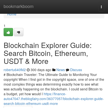
Home
bookmarkboom
Togg
navi
Home
1
Blockchain Explorer Guide:
Search Bitcoin, Ethereum,
USDT & More
robertu640fkl2
300 days ago
News
Discuss
# Blockchain Traveler: The Ultimate Guide to Monitoring Your
copyright When I first got in the copyright space, one of one of the
most complex things was determining exactly how to see what
was actually happening on the blockchain. I could send Bitcoin to
a budget, yet how would I
https://finance-
auto47047.theblogfairy.com/36377057/blockchain-explorer-guide-
search-bitcoin-ethereum-usdt-more