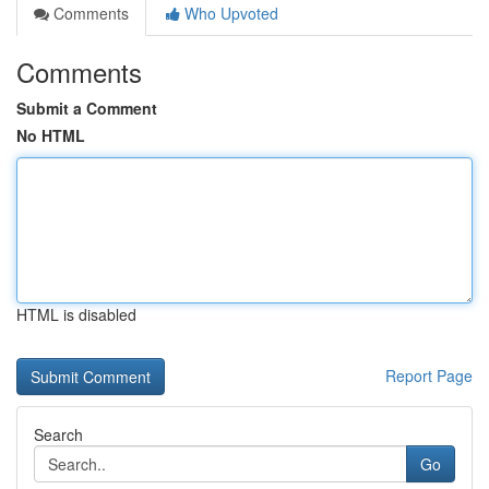
Comments
Who Upvoted
Comments
Submit a Comment
No HTML
HTML is disabled
Report Page
Search
Go