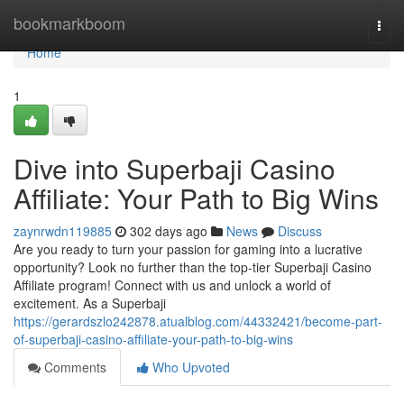
Home
bookmarkboom
Togg
navi
Home
1
Dive into Superbaji Casino
Affiliate: Your Path to Big Wins
zaynrwdn119885
302 days ago
News
Discuss
Are you ready to turn your passion for gaming into a lucrative
opportunity? Look no further than the top-tier Superbaji Casino
Affiliate program! Connect with us and unlock a world of
excitement. As a Superbaji
https://gerardszlo242878.atualblog.com/44332421/become-part-
of-superbaji-casino-affiliate-your-path-to-big-wins
Comments
Who Upvoted