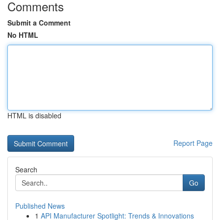
Comments
Submit a Comment
No HTML
HTML is disabled
Report Page
Search
Go
Published News
1
API Manufacturer Spotlight: Trends & Innovations