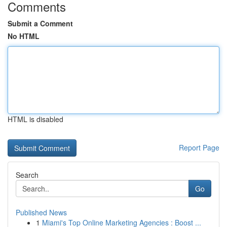
Comments
Submit a Comment
No HTML
HTML is disabled
Report Page
Search
Go
Published News
1
Miami's Top Online Marketing Agencies : Boost ...