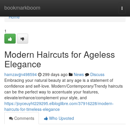
Home
bookmarkboom
Togg
navi
Home
1
Modern Haircuts for Ageless
Elegance
hamzavjjn498594
299 days ago
News
Discuss
Embracing your natural beauty at any age is a statement of
confidence and self-love. Modern/Contemporary/Trendy haircuts
can be the perfect way to accentuate your features,
elevate/enhance/complement your style, and
https://joyceuyht229295.elbloglibre.com/37916228/modern-
haircuts-for-timeless-elegance
Comments
Who Upvoted