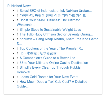
Published News
1
Solusi SEO di Indonesia untuk Naikkan Urutan...
1
가평빠지, 짜릿함 만끽! 여름 워터파크 가이드
1
Boost Your SMM Business: The Ultimate
Wholesale...
1
Simple Steps to Sustainable Weight Loss
1
The Tulip Ruby Crimson Sector Seventy Gurug...
1
nohuwin – Đăng Nhập Nhanh, Khám Phá Kho Game
Đ...
1
Top Cookers of the Year : The Premier P...
1
{jb下水教程：初学者必读
1
A Companion's Guide to a Better Life
1
88m: Your Ultimate Online Casino Destination
1
Simplify Every Clean-up Through Rubbish
Removal...
1
Lease Cold Rooms for Your Next Event
1
How Much Does a Taxi Cab Cost? A Detailed
Guide...