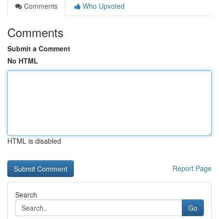
Comments
Who Upvoted
Comments
Submit a Comment
No HTML
HTML is disabled
Report Page
Search
Go