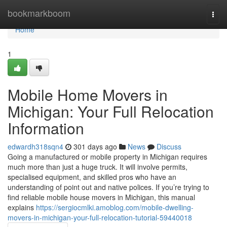
Home
bookmarkboom
Togg
navi
Home
1
Mobile Home Movers in
Michigan: Your Full Relocation
Information
edwardh318sqn4
301 days ago
News
Discuss
Going a manufactured or mobile property in Michigan requires
much more than just a huge truck. It will involve permits,
specialised equipment, and skilled pros who have an
understanding of point out and native polices. If you’re trying to
find reliable mobile house movers in Michigan, this manual
explains
https://sergiocmlki.amoblog.com/mobile-dwelling-
movers-in-michigan-your-full-relocation-tutorial-59440018