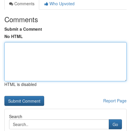
Comments
Who Upvoted
Comments
Submit a Comment
No HTML
HTML is disabled
Report Page
Search
Go