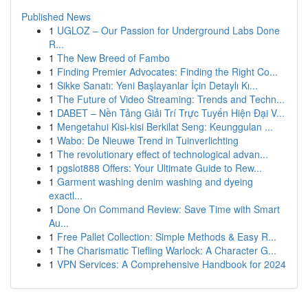
Published News
1
UGLOZ – Our Passion for Underground Labs Done
R...
1
The New Breed of Fambo
1
Finding Premier Advocates: Finding the Right Co...
1
Sikke Sanatı: Yeni Başlayanlar İçin Detaylı Kı...
1
The Future of Video Streaming: Trends and Techn...
1
DABET – Nền Tảng Giải Trí Trực Tuyến Hiện Đại V...
1
Mengetahui Kisi-kisi Berkilat Seng: Keunggulan ...
1
Wabo: De Nieuwe Trend in Tuinverlichting
1
The revolutionary effect of technological advan...
1
pgslot888 Offers: Your Ultimate Guide to Rew...
1
Garment washing denim washing and dyeing
exactl...
1
Done On Command Review: Save Time with Smart
Au...
1
Free Pallet Collection: Simple Methods & Easy R...
1
The Charismatic Tiefling Warlock: A Character G...
1
VPN Services: A Comprehensive Handbook for 2024