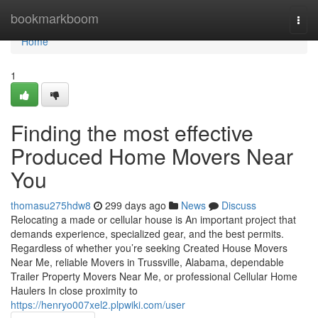
Home
bookmarkboom
Togg
navi
Home
1
Finding the most effective
Produced Home Movers Near
You
thomasu275hdw8
299 days ago
News
Discuss
Relocating a made or cellular house is An important project that
demands experience, specialized gear, and the best permits.
Regardless of whether you’re seeking Created House Movers
Near Me, reliable Movers in Trussville, Alabama, dependable
Trailer Property Movers Near Me, or professional Cellular Home
Haulers In close proximity to
https://henryo007xel2.plpwiki.com/user