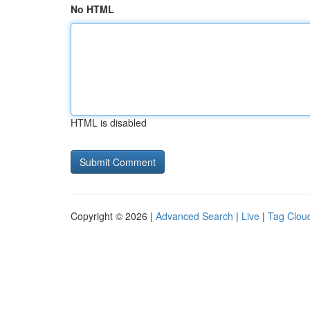
No HTML
HTML is disabled
Copyright © 2026 |
Advanced Search
|
Live
|
Tag Clou