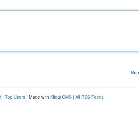
Rep
d
|
Top Users
| Made with
Kliqqi CMS
|
All RSS Feeds