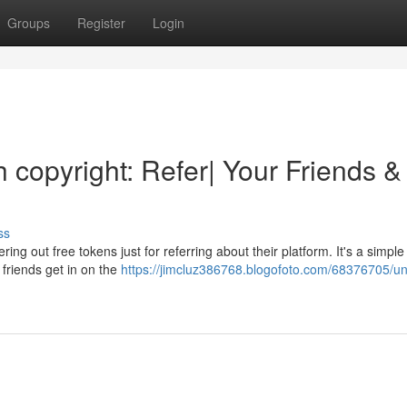
Groups
Register
Login
h copyright: Refer| Your Friends &
ss
ring out free tokens just for referring about their platform. It's a simp
 friends get in on the
https://jimcluz386768.blogofoto.com/68376705/un