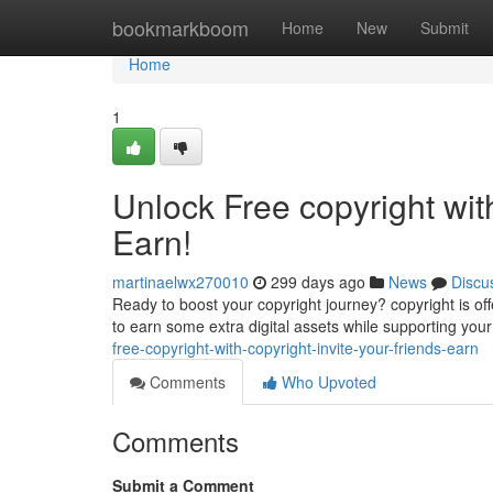
Home
bookmarkboom
Home
New
Submit
Home
1
Unlock Free copyright wit
Earn!
martinaelwx270010
299 days ago
News
Discu
Ready to boost your copyright journey? copyright is offe
to earn some extra digital assets while supporting your
free-copyright-with-copyright-invite-your-friends-earn
Comments
Who Upvoted
Comments
Submit a Comment