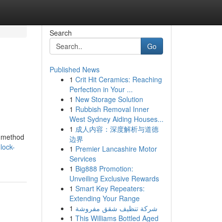
Search
Go
Published News
1
Crit Hit Ceramics: Reaching
Perfection in Your ...
1
New Storage Solution
1
Rubbish Removal Inner
West Sydney Aiding Houses...
1
成人内容：深度解析与道德
le method
边界
lock-
1
Premier Lancashire Motor
Services
1
Big888 Promotion:
Unveiling Exclusive Rewards
1
Smart Key Repeaters:
Extending Your Range
1
شركة تنظيف شقق مفروشة
1
This Williams Bottled Aged