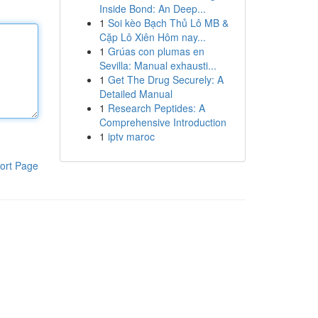
Inside Bond: An Deep...
1
Soi kèo Bạch Thủ Lô MB &
Cặp Lô Xiên Hôm nay...
1
Grúas con plumas en
Sevilla: Manual exhausti...
1
Get The Drug Securely: A
Detailed Manual
1
Research Peptides: A
Comprehensive Introduction
1
iptv maroc
ort Page