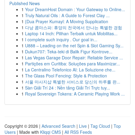
Published News
1
Your DreamHost Domain : Your Gateway to Online...
1
Truly Natural Oils : A Guide to Forest Clay ...
1
{Dua Prayer Kumayl: A Moving Supplication
1
다낭 콤마스파: 휴양의 천국에서 만나는 특별한 경험
1
Laptop 14 Inch: Pilihan Terbaik untuk Mobilitas...
1
I complete such inquiry . Our goal in...
1
U888 – Leading on the net Spin & Slot Gaming Sy...
1
Dukun707: Teka-teki di Balik Figur Kontrove...
1
Las Vegas Garage Door Repair: Reliable Service ...
1
Partições em Curitiba: Soluções para Maximizar...
1
La Centralino Telefonico AI: La Soluzione che...
1
The Glass Pool Fencing: Style & Protection
1
서울 마사지샵 특별한 서비스로 당신의 하루를 완...
1
Sàn Giải Trí 24 : Nền tảng Giải Trí Trực tuy...
1
Royal Sovereign Tokens: A Ceramic Playing Work ...
Copyright © 2026 |
Advanced Search
|
Live
|
Tag Cloud
|
Top
Users
| Made with
Kliqqi CMS
|
All RSS Feeds