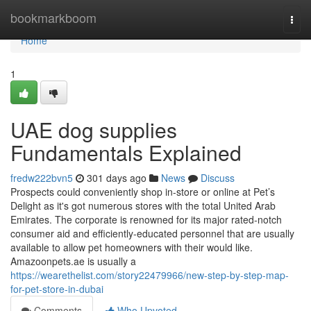
Home
bookmarkboom
Togg
navi
Home
1
UAE dog supplies
Fundamentals Explained
fredw222bvn5
301 days ago
News
Discuss
Prospects could conveniently shop in-store or online at Pet’s
Delight as it's got numerous stores with the total United Arab
Emirates. The corporate is renowned for its major rated-notch
consumer aid and efficiently-educated personnel that are usually
available to allow pet homeowners with their would like.
Amazoonpets.ae is usually a
https://wearethelist.com/story22479966/new-step-by-step-map-
for-pet-store-in-dubai
Comments
Who Upvoted