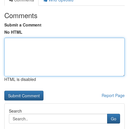
Comments
Submit a Comment
No HTML
HTML is disabled
Report Page
Search
Go