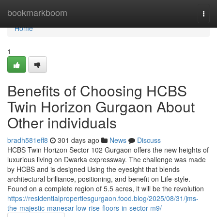
Home
bookmarkboom
Togg
navi
Home
1
Benefits of Choosing HCBS
Twin Horizon Gurgaon About
Other individuals
bradh581eff8
301 days ago
News
Discuss
HCBS Twin Horizon Sector 102 Gurgaon offers the new heights of
luxurious living on Dwarka expressway. The challenge was made
by HCBS and is designed Using the eyesight that blends
architectural brilliance, positioning, and benefit on Life-style.
Found on a complete region of 5.5 acres, it will be the revolution
https://residentialpropertiesgurgaon.food.blog/2025/08/31/jms-
the-majestic-manesar-low-rise-floors-in-sector-m9/