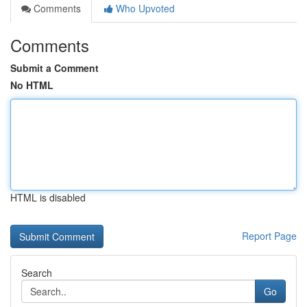
Comments
Who Upvoted
Comments
Submit a Comment
No HTML
HTML is disabled
Report Page
Search
Go