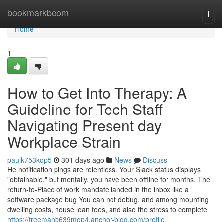
Home
bookmarkboom
Togg
navi
Home
1
How to Get Into Therapy: A
Guideline for Tech Staff
Navigating Present day
Workplace Strain
paulk753kop5
301 days ago
News
Discuss
He notification pings are relentless. Your Slack status displays
"obtainable," but mentally, you have been offline for months. The
return-to-Place of work mandate landed in the inbox like a
software package bug You can not debug, and among mounting
dwelling costs, house loan fees, and also the stress to complete
https://freemanb639mop4.anchor-blog.com/profile