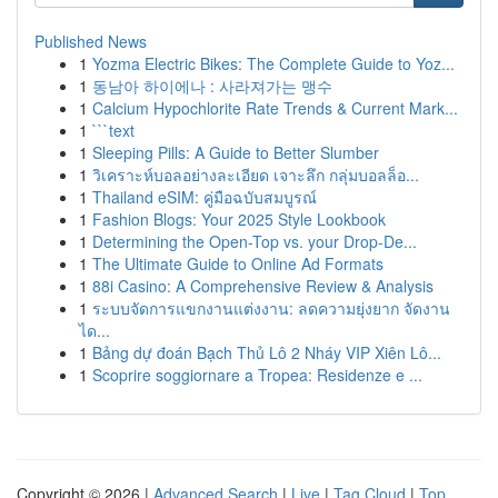
Published News
1
Yozma Electric Bikes: The Complete Guide to Yoz...
1
동남아 하이에나 : 사라져가는 맹수
1
Calcium Hypochlorite Rate Trends & Current Mark...
1
```text
1
Sleeping Pills: A Guide to Better Slumber
1
วิเคราะห์บอลอย่างละเอียด เจาะลึก กลุ่มบอลล็อ...
1
Thailand eSIM: คู่มือฉบับสมบูรณ์
1
Fashion Blogs: Your 2025 Style Lookbook
1
Determining the Open-Top vs. your Drop-De...
1
The Ultimate Guide to Online Ad Formats
1
88i Casino: A Comprehensive Review & Analysis
1
ระบบจัดการแขกงานแต่งงาน: ลดความยุ่งยาก จัดงาน
ได...
1
Bảng dự đoán Bạch Thủ Lô 2 Nháy VIP Xiên Lô...
1
Scoprire soggiornare a Tropea: Residenze e ...
Copyright © 2026 |
Advanced Search
|
Live
|
Tag Cloud
|
Top