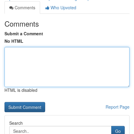
Comments
Who Upvoted
Comments
Submit a Comment
No HTML
HTML is disabled
Report Page
Search
Go