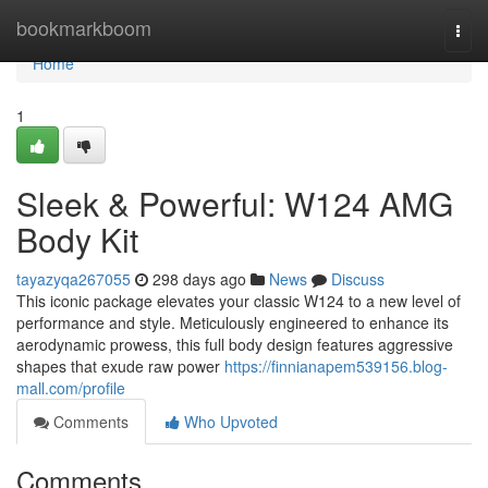
Home
bookmarkboom
Togg
navi
Home
1
Sleek & Powerful: W124 AMG
Body Kit
tayazyqa267055
298 days ago
News
Discuss
This iconic package elevates your classic W124 to a new level of
performance and style. Meticulously engineered to enhance its
aerodynamic prowess, this full body design features aggressive
shapes that exude raw power
https://finnianapem539156.blog-
mall.com/profile
Comments
Who Upvoted
Comments