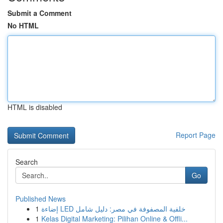
Submit a Comment
No HTML
HTML is disabled
Report Page
Search
Go
Published News
1
إضاءة LED خلفية المصفوفة في مصر: دليل شامل
1
Kelas Digital Marketing: Pilihan Online & Offli...