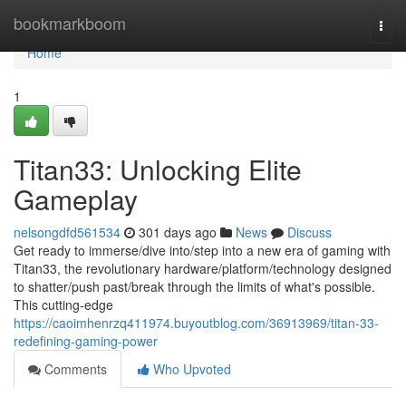
Home
bookmarkboom
Togg
navi
Home
1
Titan33: Unlocking Elite
Gameplay
nelsongdfd561534
301 days ago
News
Discuss
Get ready to immerse/dive into/step into a new era of gaming with
Titan33, the revolutionary hardware/platform/technology designed
to shatter/push past/break through the limits of what's possible.
This cutting-edge
https://caoimhenrzq411974.buyoutblog.com/36913969/titan-33-
redefining-gaming-power
Comments
Who Upvoted