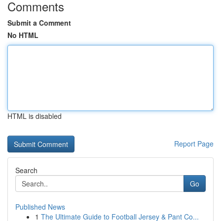
Comments
Submit a Comment
No HTML
HTML is disabled
Report Page
Search
Go
Published News
1
The Ultimate Guide to Football Jersey & Pant Co...