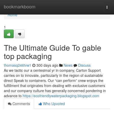
Home
bookmarkboom
Togg
navi
Home
1
The Ultimate Guide To gable
top packaging
thomasq246tvw1
300 days ago
News
Discuss
As we tactic our a centesimal yr in company, Carton Support
carries on to innovate, particularly in the region of sustainable
direct Speak to containers. Our “can perform” crew enjoys the
fulfillment that originates from dealing with exclusive customers
and our company culture has generally concerned pondering in
advance to
https://ecofriendlywaterpackaging.blogspot.com
Comments
Who Upvoted