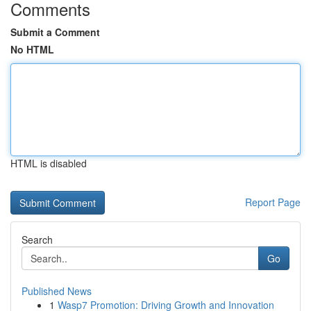
Comments
Submit a Comment
No HTML
HTML is disabled
Report Page
Search
Go
Published News
1
Wasp7 Promotion: Driving Growth and Innovation