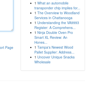
1
What an automobile
transponder chip implies for...
1
The Overview to Woodland
Services in Chattanooga
1
Understanding the VA9993
Register: A Comprehens...
1
Ninja Double Oven Pro
Smart XL Review: An
Hones...
1
Tampa's Newest Wood
ort Page
Pallet Supplier: Address...
1
Uncover Unique Snacks
Wholesale