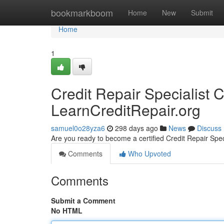
Home
bookmarkboom
Home
New
Submit
Home
1
Credit Repair Specialist Ce
LearnCreditRepair.org
samuel0o28yza6
298 days ago
News
Discuss
Are you ready to become a certified Credit Repair Spec
Comments
Who Upvoted
Comments
Submit a Comment
No HTML