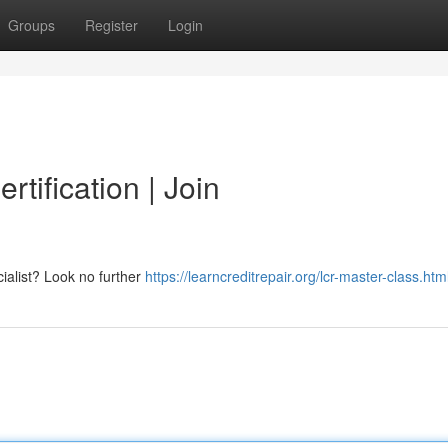
Groups
Register
Login
rtification | Join
ialist? Look no further
https://learncreditrepair.org/lcr-master-class.htm