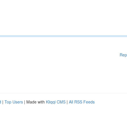
Rep
d
|
Top Users
| Made with
Kliqqi CMS
|
All RSS Feeds