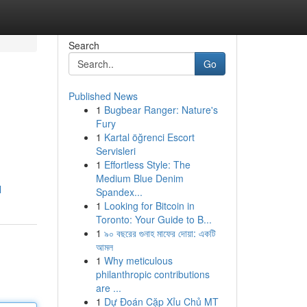
Search
Go
Published News
1
Bugbear Ranger: Nature's
Fury
1
Kartal öğrenci Escort
Servisleri
1
Effortless Style: The
Medium Blue Denim
l
Spandex...
1
Looking for Bitcoin in
Toronto: Your Guide to B...
1
৯০ বছরের গুনাহ মাফের দোয়া: একটি
আমল
1
Why meticulous
philanthropic contributions
are ...
1
Dự Đoán Cặp Xỉu Chủ MT