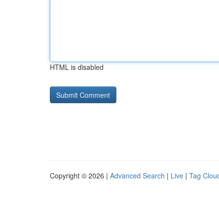
HTML is disabled
Copyright © 2026 |
Advanced Search
|
Live
|
Tag Clou