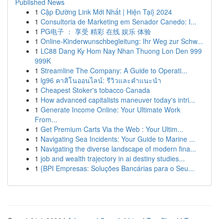
Published News
1
Cập Đường Link Mới Nhất | Hiện Tại} 2024
1
Consultoria de Marketing em Senador Canedo: I...
1
PG电子 ： 享受 精彩 在线 娱乐 体验
1
Online-Kinderwunschbegleitung: Ihr Weg zur Schw...
1
LC88 Dang Ky Hom Nay Nhan Thuong Lon Den 999
999K
1
Streamline The Company: A Guide to Operati...
1
lg96 คาสิโนออนไลน์: รีวิวและคำแนะนำ
1
Cheapest Stoker's tobacco Canada
1
How advanced capitalists maneuver today's intri...
1
Generate Income Online: Your Ultimate Work
From...
1
Get Premium Carts Via the Web : Your Ultim...
1
Navigating Sea Incidents: Your Guide to Marine ...
1
Navigating the diverse landscape of modern fina...
1
job and wealth trajectory in ai destiny studies...
1
{BPI Empresas: Soluções Bancárias para o Seu...