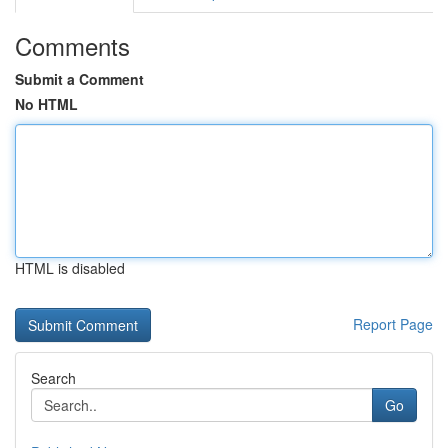
Comments
Submit a Comment
No HTML
HTML is disabled
Report Page
Search
Go