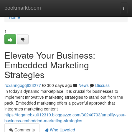
Home
bookmarkboom
Togg
navi
Home
1
Elevate Your Business:
Embedded Marketing
Strategies
roxanngpgq633277
300 days ago
News
Discuss
In today's dynamic marketplace, it is crucial for businesses to
implement innovative marketing strategies to stand out from the
pack. Embedded marketing offers a powerful approach that
integrates marketing content
https://teganebxu012319.bloggazzo.com/36240703/amplify-your-
business-embedded-marketing-strategies
Comments
Who Upvoted