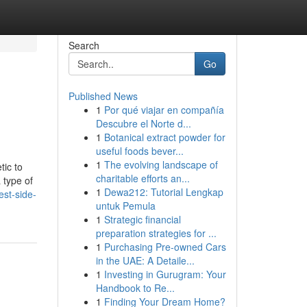
Search
Go
Published News
1
Por qué viajar en compañía
Descubre el Norte d...
1
Botanical extract powder for
useful foods bever...
1
The evolving landscape of
tic to
charitable efforts an...
 type of
1
Dewa212: Tutorial Lengkap
est-side-
untuk Pemula
1
Strategic financial
preparation strategies for ...
1
Purchasing Pre-owned Cars
in the UAE: A Detaile...
1
Investing in Gurugram: Your
Handbook to Re...
1
Finding Your Dream Home?