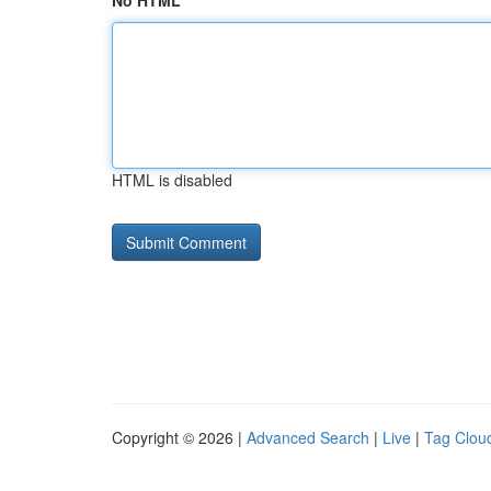
No HTML
HTML is disabled
Copyright © 2026 |
Advanced Search
|
Live
|
Tag Clou