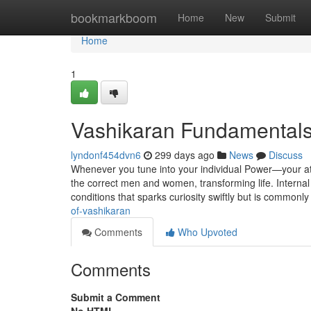
Home
bookmarkboom
Home
New
Submit
Home
1
Vashikaran Fundamentals
lyndonf454dvn6
299 days ago
News
Discuss
Whenever you tune into your individual Power—your at
the correct men and women, transforming life. Internal p
conditions that sparks curiosity swiftly but is common
of-vashikaran
Comments
Who Upvoted
Comments
Submit a Comment