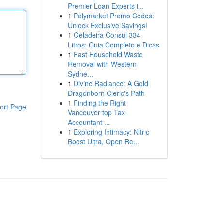
Premier Loan Experts i...
1
Polymarket Promo Codes:
Unlock Exclusive Savings!
1
Geladeira Consul 334
Litros: Guia Completo e Dicas
1
Fast Household Waste
Removal with Western
Sydne...
1
Divine Radiance: A Gold
Dragonborn Cleric's Path
1
Finding the Right
ort Page
Vancouver top Tax
Accountant ...
1
Exploring Intimacy: Nitric
Boost Ultra, Open Re...