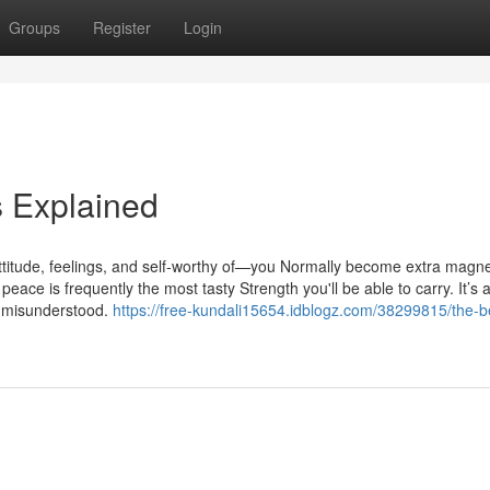
Groups
Register
Login
 Explained
titude, feelings, and self-worthy of—you Normally become extra magne
eace is frequently the most tasty Strength you'll be able to carry. It’s a
ly misunderstood.
https://free-kundali15654.idblogz.com/38299815/the-b