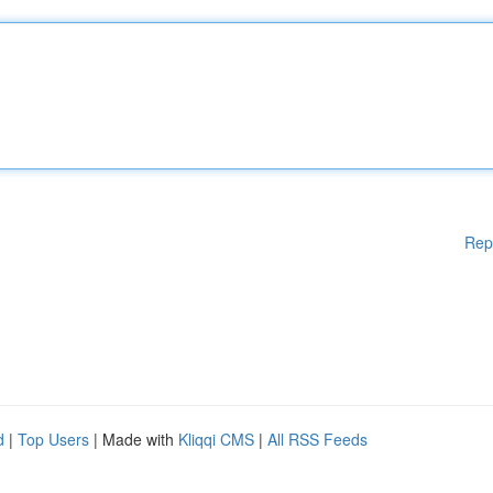
Rep
d
|
Top Users
| Made with
Kliqqi CMS
|
All RSS Feeds