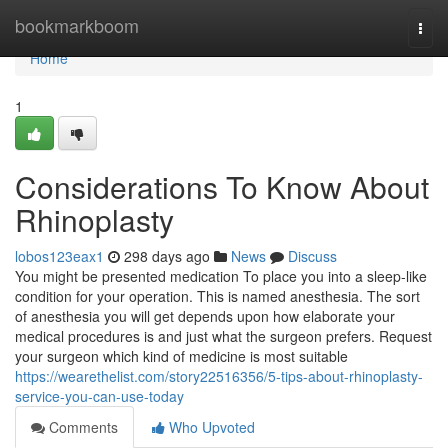
Home
bookmarkboom
Togg
navi
Home
1
Considerations To Know About
Rhinoplasty
lobos123eax1
298 days ago
News
Discuss
You might be presented medication To place you into a sleep-like
condition for your operation. This is named anesthesia. The sort
of anesthesia you will get depends upon how elaborate your
medical procedures is and just what the surgeon prefers. Request
your surgeon which kind of medicine is most suitable
https://wearethelist.com/story22516356/5-tips-about-rhinoplasty-
service-you-can-use-today
Comments
Who Upvoted