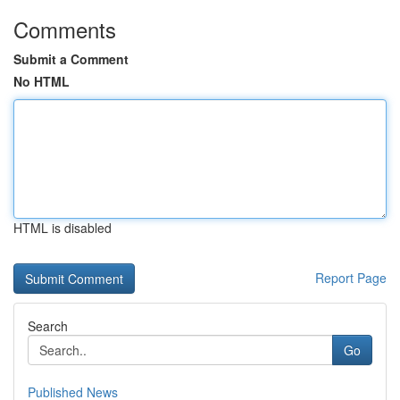
Comments
Submit a Comment
No HTML
HTML is disabled
Report Page
Search
Go
Published News