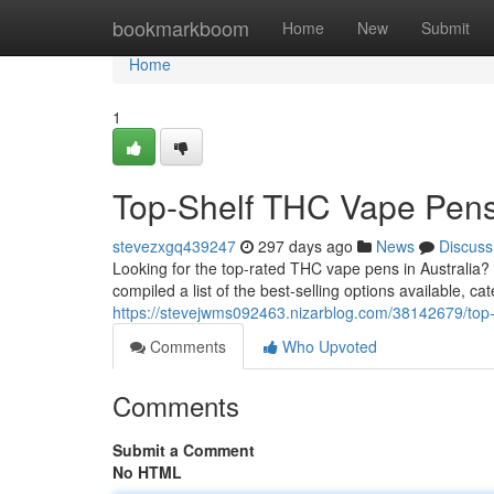
Home
bookmarkboom
Home
New
Submit
Home
1
Top-Shelf THC Vape Pens 
stevezxgq439247
297 days ago
News
Discuss
Looking for the top-rated THC vape pens in Australia
compiled a list of the best-selling options available, ca
https://stevejwms092463.nizarblog.com/38142679/top-s
Comments
Who Upvoted
Comments
Submit a Comment
No HTML