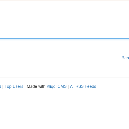
Rep
d
|
Top Users
| Made with
Kliqqi CMS
|
All RSS Feeds