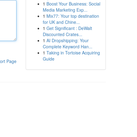
1
Boost Your Business: Social
Media Marketing Exp...
1
Mix77: Your top destination
for UK and Chine...
1
Get Significant : DeWalt
Discounted Crates...
1
AI Dropshipping: Your
Complete Keyword Han...
1
Taking in Tortoise Acquiring
Guide
ort Page