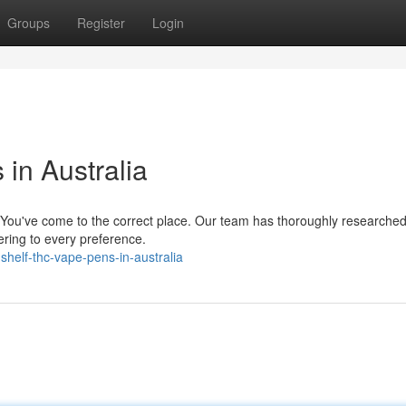
Groups
Register
Login
in Australia
? You've come to the correct place. Our team has thoroughly researche
tering to every preference.
helf-thc-vape-pens-in-australia