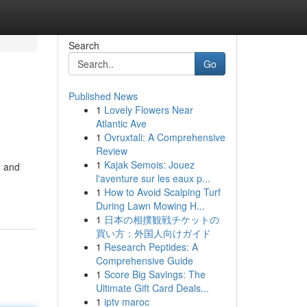
Search
Go
Published News
1
Lovely Flowers Near
Atlantic Ave
1
Ovruxtali: A Comprehensive
Review
1
Kajak Semois: Jouez
d and
l'aventure sur les eaux p...
1
How to Avoid Scalping Turf
During Lawn Mowing H...
1
日本の相撲観戦チケットの
買い方：外国人向けガイド
1
Research Peptides: A
Comprehensive Guide
1
Score Big Savings: The
Ultimate Gift Card Deals...
1
iptv maroc