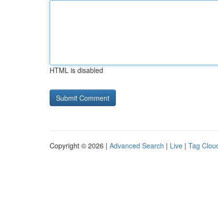
HTML is disabled
Copyright © 2026 |
Advanced Search
|
Live
|
Tag Clou