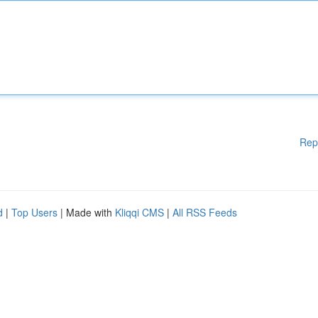
Rep
d
|
Top Users
| Made with
Kliqqi CMS
|
All RSS Feeds