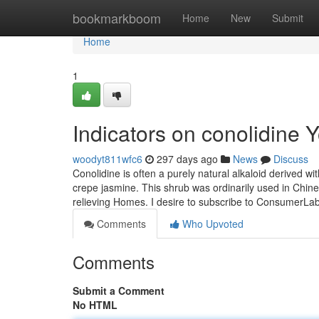
Home
bookmarkboom
Home
New
Submit
Home
1
Indicators on conolidine
woodyt811wfc6
297 days ago
News
Discuss
Conolidine is often a purely natural alkaloid derived w
crepe jasmine. This shrub was ordinarily used in Chine
relieving Homes. I desire to subscribe to ConsumerL
Comments
Who Upvoted
Comments
Submit a Comment
No HTML