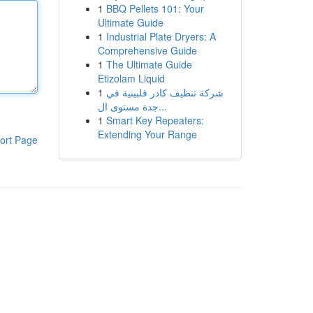
1
BBQ Pellets 101: Your
Ultimate Guide
1
Industrial Plate Dryers: A
Comprehensive Guide
1
The Ultimate Guide
Etizolam Liquid
1
شركة تنظيف كادر فلبينية في
جدة مستوى ال...
1
Smart Key Repeaters:
Extending Your Range
ort Page