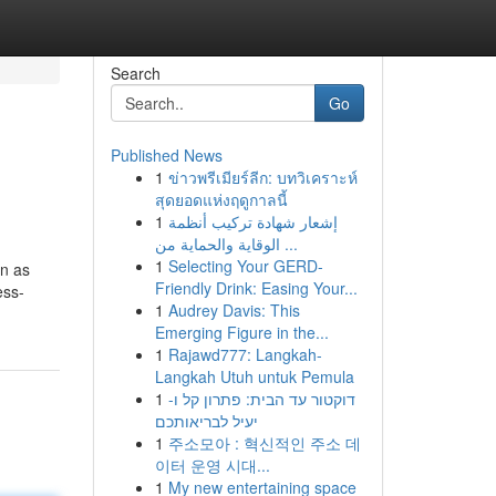
Search
Go
Published News
1
ข่าวพรีเมียร์ลีก: บทวิเคราะห์
สุดยอดแห่งฤดูกาลนี้
1
إشعار شهادة تركيب أنظمة
الوقاية والحماية من ...
1
Selecting Your GERD-
wn as
Friendly Drink: Easing Your...
ess-
1
Audrey Davis: This
Emerging Figure in the...
1
Rajawd777: Langkah-
Langkah Utuh untuk Pemula
1
דוקטור עד הבית: פתרון קל ו-
יעיל לבריאותכם
1
주소모아 : 혁신적인 주소 데
이터 운영 시대...
1
My new entertaining space