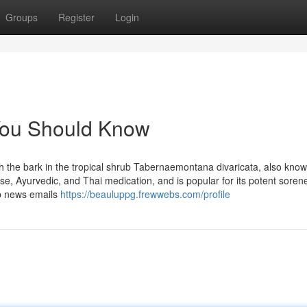
Groups
Register
Login
 You Should Know
ith the bark in the tropical shrub Tabernaemontana divaricata, also kno
se, Ayurvedic, and Thai medication, and is popular for its potent soren
ab news emails
https://beauluppg.frewwebs.com/profile