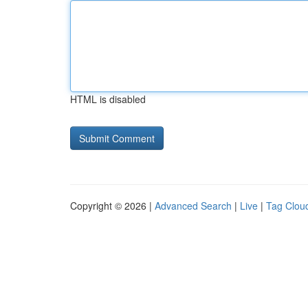
HTML is disabled
Copyright © 2026 |
Advanced Search
|
Live
|
Tag Clou