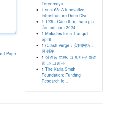
Terpercaya
1
snc168: A Innovative
Infrastructure Deep Dive
1
123b: Cách thức tham gia
lần mới năm 2024
1
Melodies for a Tranquil
Spirit
1
{Clash Verge：实用网络工
具测评
ort Page
1
장안동 호빠, 그 밤다운 화려
함 과 그림자
1
The Karla Smith
Foundation: Funding
Research fo...