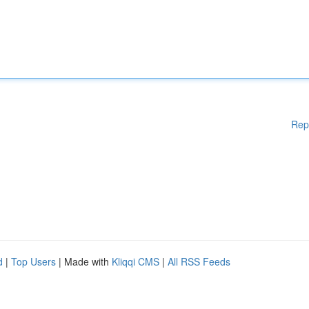
Rep
d
|
Top Users
| Made with
Kliqqi CMS
|
All RSS Feeds