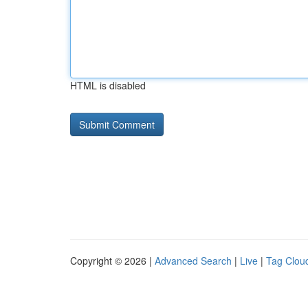
HTML is disabled
Copyright © 2026 |
Advanced Search
|
Live
|
Tag Clou