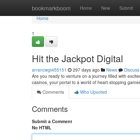
Home
bookmarkboom
Home
New
Submit
Home
1
Hit the Jackpot Digital
arrancwgt455151
297 days ago
News
Discuss
Are you ready to venture on a journey filled with exci
casinos, your portal to a world of heart-stopping game
Comments
Who Upvoted
Comments
Submit a Comment
No HTML