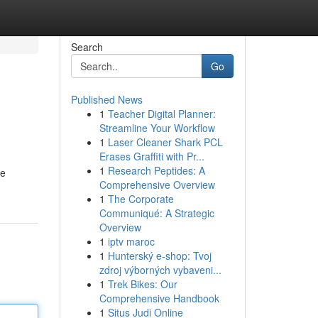
Search
Go
Published News
1
Teacher Digital Planner:
Streamline Your Workflow
1
Laser Cleaner Shark PCL
Erases Graffiti with Pr...
1
Research Peptides: A
ne
Comprehensive Overview
1
The Corporate
Communiqué: A Strategic
Overview
1
iptv maroc
1
Hunterský e-shop: Tvoj
zdroj výborných vybaveni...
1
Trek Bikes: Our
Comprehensive Handbook
1
Situs Judi Online