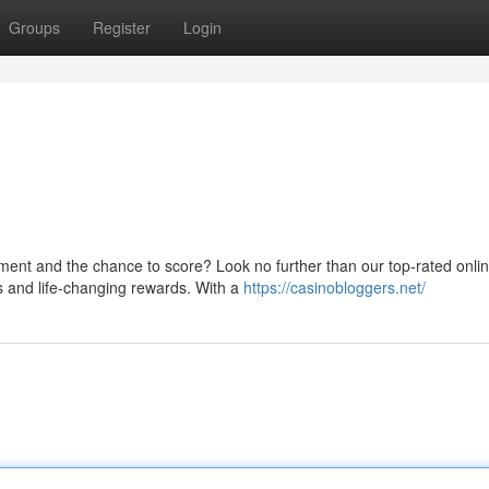
Groups
Register
Login
tement and the chance to score? Look no further than our top-rated onli
s and life-changing rewards. With a
https://casinobloggers.net/