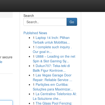
Search
Go
Published News
1
Laptop 14 Inch: Pilihan
Terbaik untuk Mobilitas...
1
I complete such inquiry .
Our goal in...
1
U888 – Leading on the net
ur secure
Spin & Slot Gaming Sy...
le
1
Dukun707: Teka-teki di
Balik Figur Kontrove...
1
Las Vegas Garage Door
Repair: Reliable Service ...
1
Partições em Curitiba:
Soluções para Maximizar...
1
La Centralino Telefonico AI:
La Soluzione che...
1
The Glass Pool Fencing: