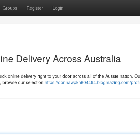
Groups
Register
Login
ne Delivery Across Australia
ick online delivery right to your door across all of the Aussie nation. O
t, browse our selection
https://donnawpkn604494.blogmazing.com/profi