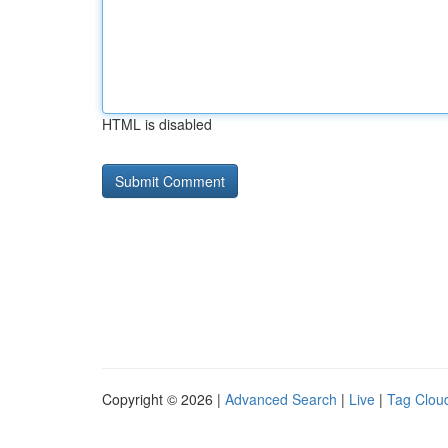
HTML is disabled
Copyright © 2026 |
Advanced Search
|
Live
|
Tag Clou