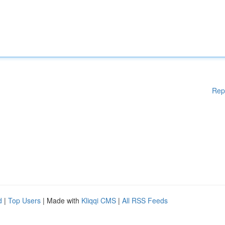
Rep
d
|
Top Users
| Made with
Kliqqi CMS
|
All RSS Feeds