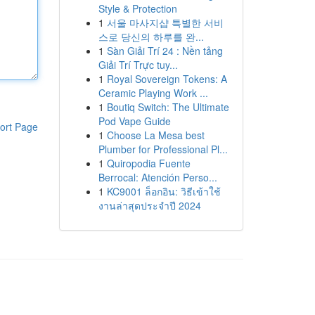
Style & Protection
1
서울 마사지샵 특별한 서비
스로 당신의 하루를 완...
1
Sàn Giải Trí 24 : Nền tảng
Giải Trí Trực tuy...
1
Royal Sovereign Tokens: A
Ceramic Playing Work ...
1
Boutiq Switch: The Ultimate
Pod Vape Guide
ort Page
1
Choose La Mesa best
Plumber for Professional Pl...
1
Quiropodia Fuente
Berrocal: Atención Perso...
1
KC9001 ล็อกอิน: วิธีเข้าใช้
งานล่าสุดประจำปี 2024