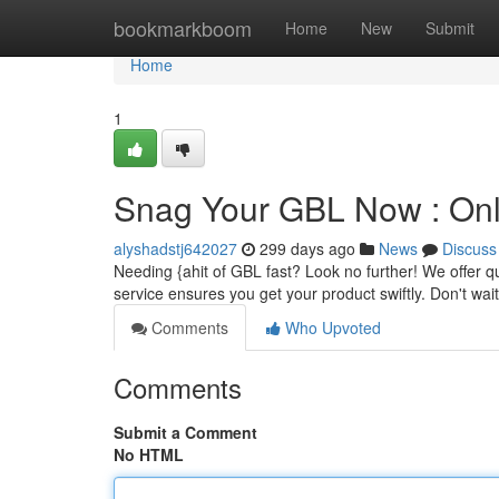
Home
bookmarkboom
Home
New
Submit
Home
1
Snag Your GBL Now : Onli
alyshadstj642027
299 days ago
News
Discuss
Needing {ahit of GBL fast? Look no further! We offer qu
service ensures you get your product swiftly. Don't wai
Comments
Who Upvoted
Comments
Submit a Comment
No HTML