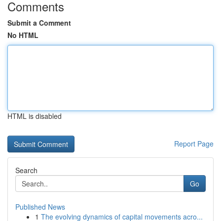
Comments
Submit a Comment
No HTML
HTML is disabled
Report Page
Search
Go
Published News
1
The evolving dynamics of capital movements acro...