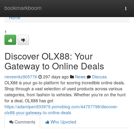
Home
bookmarkboom
Togg
navi
Home
1
Discover OLX88: Your
Gateway to Online Deals
neveenkz905776
297 days ago
News
Discuss
OLX88 is your go-to platform for scoring incredible online deals.
Shop through a vast selection of used products across various
categories, from fashion to vehicles. Whether you're on the hunt
for a deal, OLX88 has got
https://adamipen933979.yomoblog.com/44757798/discover-
olx88-your-gateway-to-online-deals
Comments
Who Upvoted