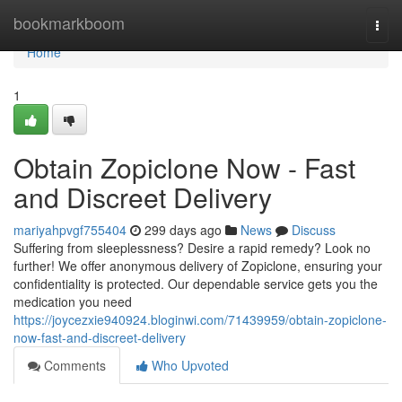
Home
bookmarkboom
Togg
navi
Home
1
Obtain Zopiclone Now - Fast
and Discreet Delivery
mariyahpvgf755404
299 days ago
News
Discuss
Suffering from sleeplessness? Desire a rapid remedy? Look no
further! We offer anonymous delivery of Zopiclone, ensuring your
confidentiality is protected. Our dependable service gets you the
medication you need
https://joycezxie940924.bloginwi.com/71439959/obtain-zopiclone-
now-fast-and-discreet-delivery
Comments
Who Upvoted