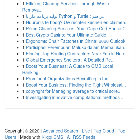
1
Efficient Cleanup Services Through Waste
Remova...
1
تولید برنامه مار با Python و Turtle : راهنم...
1
Huurprijs te hoog? Uw rechten kennen en claimen.
1
Primo Cleaning Services: Your Cape Cod House Cl...
1
Best Crypto Casino: Your Ultimate Guide
1
Ergonomic Chair Factories in China: 2026 Outlook
1
Partisipasi Perempuan Maluku dalam Memajukan...
1
Finding Top Roofing Contractors Near You in Nee...
1
Global Emergency Shelters : A Detailed Re...
1
Boost Your Business: A Guide to GMB Local
Ranking
1
Prominent Organizations Recruiting in the ...
1
Boost Your Business: Finding the Right Wholesal...
1
copyright for Managing average to critical sore...
1
Investigating innovative computational methods ...
Copyright © 2026 |
Advanced Search
|
Live
|
Tag Cloud
|
Top
Users
| Made with
Kliqqi CMS
|
All RSS Feeds