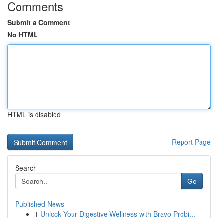
Comments
Submit a Comment
No HTML
HTML is disabled
Report Page
Search
Go
Published News
1
Unlock Your Digestive Wellness with Bravo Probi...