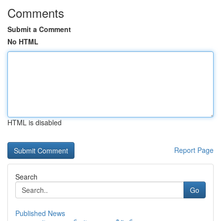
Comments
Submit a Comment
No HTML
HTML is disabled
Report Page
Search
Go
Published News