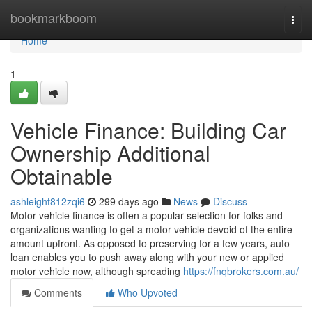
Home
bookmarkboom
Togg
navi
Home
1
Vehicle Finance: Building Car
Ownership Additional
Obtainable
ashleight812zqi6
299 days ago
News
Discuss
Motor vehicle finance is often a popular selection for folks and
organizations wanting to get a motor vehicle devoid of the entire
amount upfront. As opposed to preserving for a few years, auto
loan enables you to push away along with your new or applied
motor vehicle now, although spreading
https://fnqbrokers.com.au/
Comments
Who Upvoted