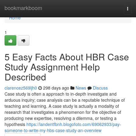
Home
bookmarkboom
Togg
navi
Home
1
5 Easy Facts About HBR Case
Study Assignment Help
Described
clarencez569ljh0
298 days ago
News
Discuss
Case study is often a approach to in-depth investigate and
arduous inquiry; case analysis can be a reputable technique of
teaching and learning. A case study is actually a modality of
research that investigates a phenomenon for the objective of
producing new expertise, resolving a dilemma, or testing a
hypothesis
https://landentfbnh.blogofoto.com/69062933/pay-
someone-to-write-my-hbs-case-study-an-overview