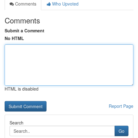
Comments
Who Upvoted
Comments
Submit a Comment
No HTML
HTML is disabled
Report Page
Search
Go