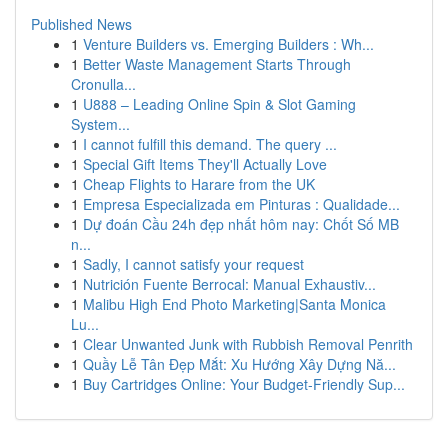
Published News
1
Venture Builders vs. Emerging Builders : Wh...
1
Better Waste Management Starts Through
Cronulla...
1
U888 – Leading Online Spin & Slot Gaming
System...
1
I cannot fulfill this demand. The query ...
1
Special Gift Items They'll Actually Love
1
Cheap Flights to Harare from the UK
1
Empresa Especializada em Pinturas : Qualidade...
1
Dự đoán Cầu 24h đẹp nhất hôm nay: Chốt Số MB
n...
1
Sadly, I cannot satisfy your request
1
Nutrición Fuente Berrocal: Manual Exhaustiv...
1
Malibu High End Photo Marketing|Santa Monica
Lu...
1
Clear Unwanted Junk with Rubbish Removal Penrith
1
Quầy Lễ Tân Đẹp Mắt: Xu Hướng Xây Dựng Nă...
1
Buy Cartridges Online: Your Budget-Friendly Sup...