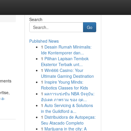
Search
Go
Published News
1
Desain Rumah Minimalis:
Ide Kontemporer dan...
1
Pilihan Lapisan Tembok
Eksterior Terbaik unt...
1
Win666 Casino: Your
Ultimate Gaming Destination
ements
1
Inspire Young Minds:
Robotics Classes for Kids
rtise,
1
ผลการแข่งขัน NBA ปัจจุบัน:
-a-
อัปเดต ภาพรวม ของ ฤด...
1
Auto Servicing & Solutions
in the Guildford a...
1
Distribuidora de Autopeças:
Seu Atacado Completo
1
Marijuana in the city: A