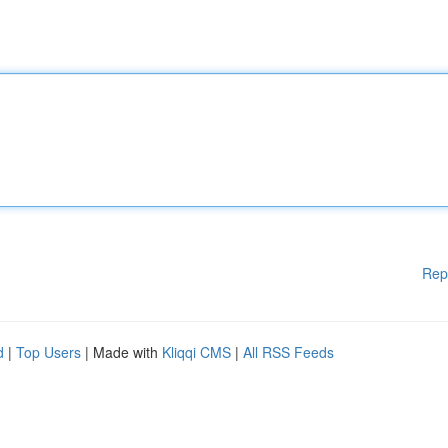
Rep
d
|
Top Users
| Made with
Kliqqi CMS
|
All RSS Feeds