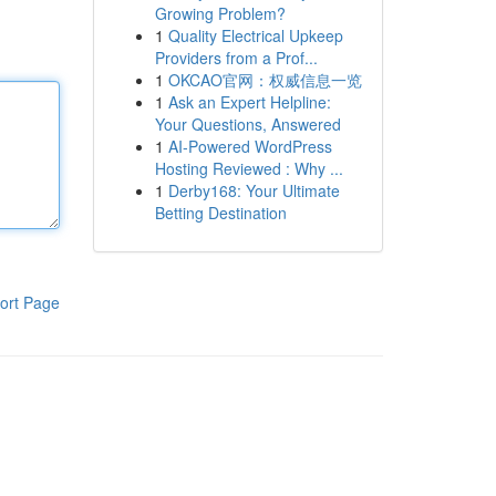
Growing Problem?
1
Quality Electrical Upkeep
Providers from a Prof...
1
OKCAO官网：权威信息一览
1
Ask an Expert Helpline:
Your Questions, Answered
1
AI-Powered WordPress
Hosting Reviewed : Why ...
1
Derby168: Your Ultimate
Betting Destination
ort Page