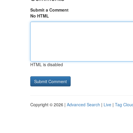
Submit a Comment
No HTML
HTML is disabled
Copyright © 2026 |
Advanced Search
|
Live
|
Tag Clou