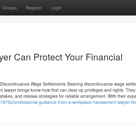
Groups
Register
Login
er Can Protect Your Financial
Discontinuance Wage Settlements Steering discontinuance wage settl
t lawyer brings know-how that can clear up privileges and rights. They
takes, and release strategies for reliable arrangement. With their expe
378752/professional-guidance-from-a-workplace-harassment-lawyer-for