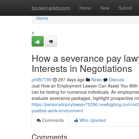
Home
bookmarkboom
Home
New
Submit
Home
1
How a severance pay lawy
Interests in Negotiations
philfk7789
297 days ago
News
Discuss
Just How an Employment Lawyer Can Assist You With 
can be testing for numerous individuals. An employmen
evaluate severance packages, highlight prospective mis
https://personalinjurylawyer75296.newbigblog.com/44
positive-work-environment
Comments
Who Upvoted
Comments