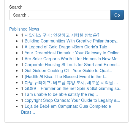
Search
Go
Published News
1
시알리스 구매: 안전하고 저렴한 방법은?
1
Building Communities With Creative Philanthropy...
1
A Legend of Gold Dragon-Born Cleric's Tale
1
Your DreamHost Domain : Your Gateway to Online...
1
Are Solar Carports Worth It for Homes in New Me...
1
Corporate Housing St Louis for Short and Extend...
1
Get Golden Cooking Oil : Your Guide to Qual...
1
{Hadith Al Kisa: The Blessed Event in the I...
1
다낭 뉴라이프: 베트남 휴양 도시, 새로운 시작을 ...
1
GO99 – Premier on the net Spin & Slot Gaming sp...
1
I am unable to be able satisfy the req...
1
copyright Shop Canada: Your Guide to Legality &...
1
Loja de Bebê em Campinas: Guia Completo e
Dicas...