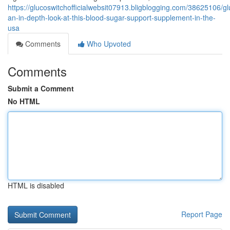
https://glucoswitchofficialwebsit07913.bligblogging.com/38625106/gl
an-in-depth-look-at-this-blood-sugar-support-supplement-in-the-
usa
Comments
Who Upvoted
Comments
Submit a Comment
No HTML
HTML is disabled
Report Page