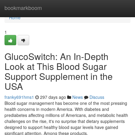
Home
bookmarkboom
Home
1
GlucoSwitch: An In-Depth
Look at This Blood Sugar
Support Supplement in the
USA
franky691hms1
297 days ago
News
Discuss
Blood sugar management has become one of the most pressing
health concerns in modern America. With diabetes and
prediabetes affecting millions of Americans, and metabolic health
challenges on the rise, it's no surprise that dietary supplements
designed to support healthy blood sugar levels have gained
significant attention. Among these products,