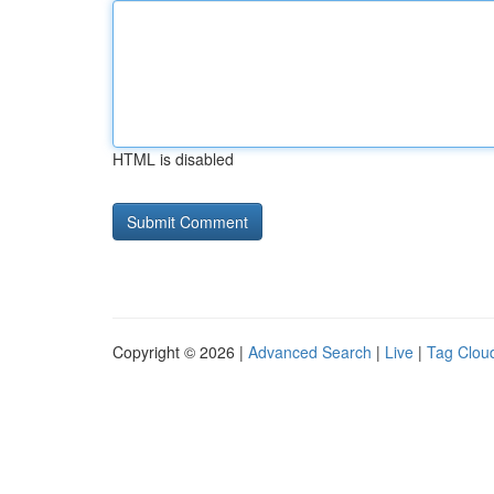
HTML is disabled
Copyright © 2026 |
Advanced Search
|
Live
|
Tag Clou