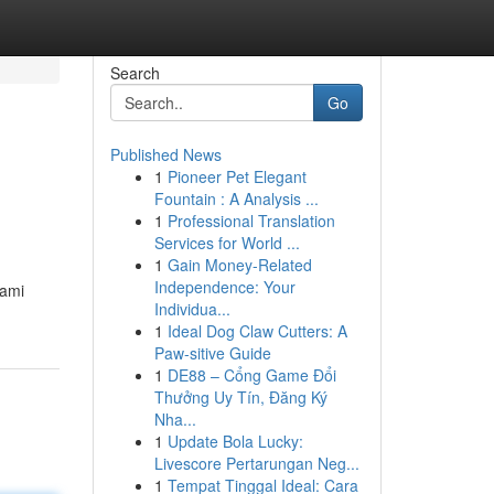
Search
Go
Published News
1
Pioneer Pet Elegant
Fountain : A Analysis ...
1
Professional Translation
Services for World ...
1
Gain Money-Related
Independence: Your
hami
Individua...
1
Ideal Dog Claw Cutters: A
Paw-sitive Guide
1
DE88 – Cổng Game Đổi
Thưởng Uy Tín, Đăng Ký
Nha...
1
Update Bola Lucky:
Livescore Pertarungan Neg...
1
Tempat Tinggal Ideal: Cara