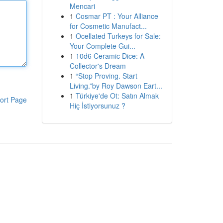
Mencari
1
Cosmar PT : Your Alliance
for Cosmetic Manufact...
1
Ocellated Turkeys for Sale:
Your Complete Gui...
1
10d6 Ceramic Dice: A
Collector's Dream
1
“Stop Proving. Start
Living.”by Roy Dawson Eart...
1
Türkiye'de Ot: Satın Almak
ort Page
Hiç İstiyorsunuz ?