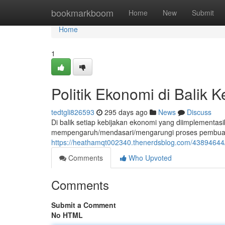
Home
bookmarkboom
Home
New
Submit
Home
1
Politik Ekonomi di Balik 
tedtgli826593
295 days ago
News
Discuss
Di balik setiap kebijakan ekonomi yang diimplementasi
mempengaruh/mendasari/mengarungi proses pembuatan
https://heathamqt002340.thenerdsblog.com/43894644/p
Comments
Who Upvoted
Comments
Submit a Comment
No HTML