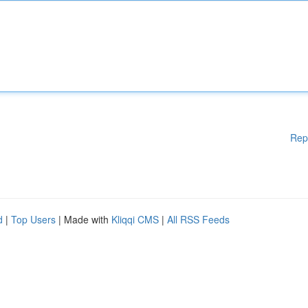
Rep
d
|
Top Users
| Made with
Kliqqi CMS
|
All RSS Feeds