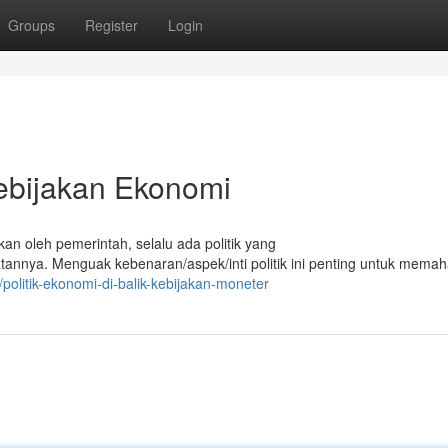
Groups
Register
Login
Kebijakan Ekonomi
kan oleh pemerintah, selalu ada politik yang
nya. Menguak kebenaran/aspek/inti politik ini penting untuk mema
olitik-ekonomi-di-balik-kebijakan-moneter