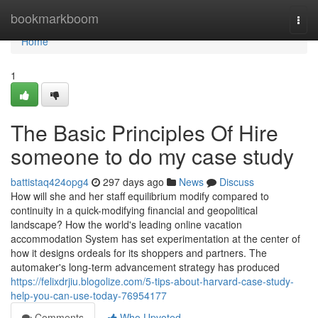
Home
bookmarkboom
Togg
navi
Home
1
The Basic Principles Of Hire
someone to do my case study
battistaq424opg4
297 days ago
News
Discuss
How will she and her staff equilibrium modify compared to
continuity in a quick-modifying financial and geopolitical
landscape? How the world's leading online vacation
accommodation System has set experimentation at the center of
how it designs ordeals for its shoppers and partners. The
automaker's long-term advancement strategy has produced
https://felixdrjiu.blogolize.com/5-tips-about-harvard-case-study-
help-you-can-use-today-76954177
Comments
Who Upvoted