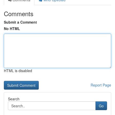
Comments
Submit a Comment
No HTML
HTML is disabled
Report Page
Search
Go