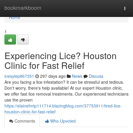
Home
bookmarkboom
Togg
navi
Home
1
Experiencing Lice? Houston
Clinic for Fast Relief
inesylep867351
297 days ago
News
Discuss
Are you facing a lice infestation? It can be stressful and tedious.
Don't worry, there's help available! At our expert Houston clinic,
we offer fast lice removal treatments. Our experienced technicians
use the proven
https://elainefmtp111714.blazingblog.com/37753911/tired-lice-
houston-clinic-for-fast-relief
Comments
Who Upvoted