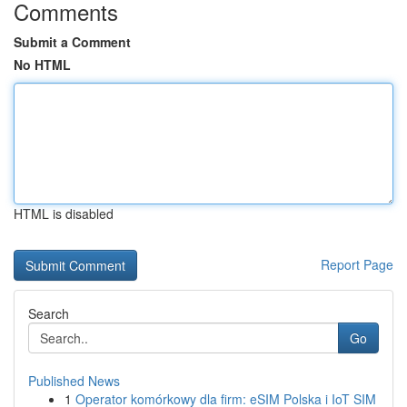
Comments
Submit a Comment
No HTML
HTML is disabled
Report Page
Search
Go
Published News
1
Operator komórkowy dla firm: eSIM Polska i IoT SIM