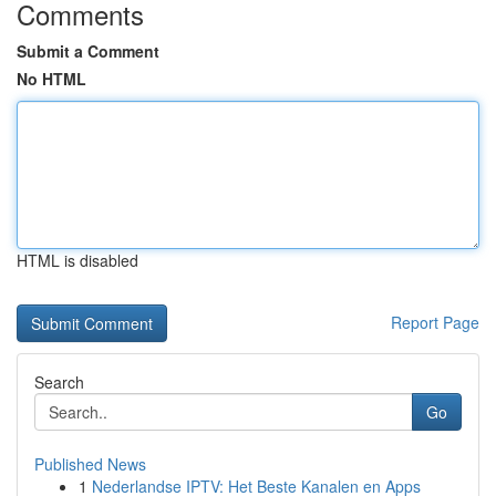
Comments
Submit a Comment
No HTML
HTML is disabled
Report Page
Search
Go
Published News
1
Nederlandse IPTV: Het Beste Kanalen en Apps