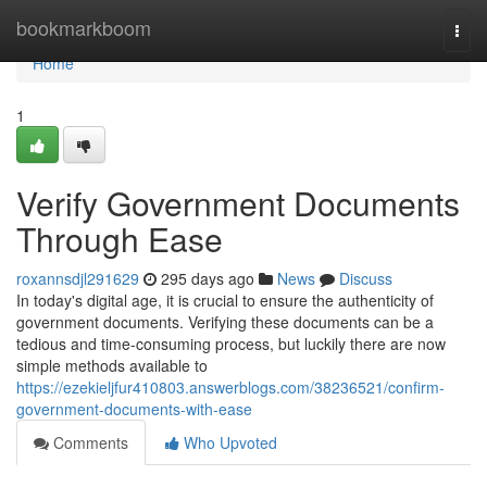
Home
bookmarkboom
Togg
navi
Home
1
Verify Government Documents
Through Ease
roxannsdjl291629
295 days ago
News
Discuss
In today's digital age, it is crucial to ensure the authenticity of
government documents. Verifying these documents can be a
tedious and time-consuming process, but luckily there are now
simple methods available to
https://ezekieljfur410803.answerblogs.com/38236521/confirm-
government-documents-with-ease
Comments
Who Upvoted