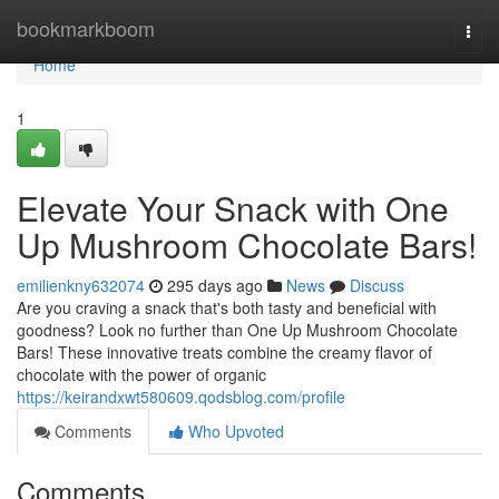
Home
bookmarkboom
Togg
navi
Home
1
Elevate Your Snack with One
Up Mushroom Chocolate Bars!
emilienkny632074
295 days ago
News
Discuss
Are you craving a snack that's both tasty and beneficial with
goodness? Look no further than One Up Mushroom Chocolate
Bars! These innovative treats combine the creamy flavor of
chocolate with the power of organic
https://keirandxwt580609.qodsblog.com/profile
Comments
Who Upvoted
Comments