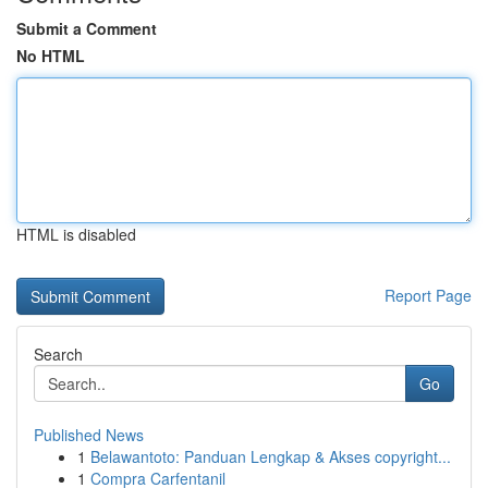
Submit a Comment
No HTML
HTML is disabled
Report Page
Search
Go
Published News
1
Belawantoto: Panduan Lengkap & Akses copyright...
1
Compra Carfentanil